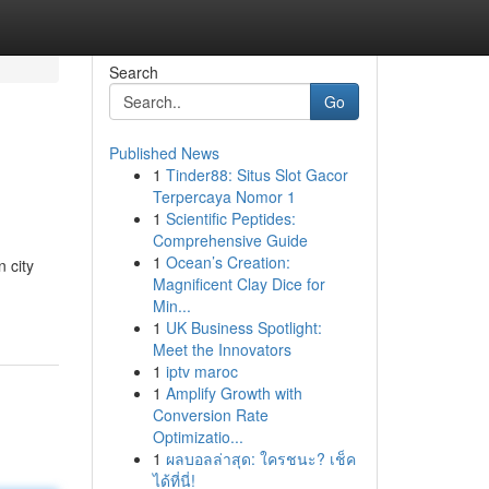
Search
Go
Published News
1
Tinder88: Situs Slot Gacor
Terpercaya Nomor 1
1
Scientific Peptides:
Comprehensive Guide
1
Ocean’s Creation:
n city
Magnificent Clay Dice for
Min...
1
UK Business Spotlight:
Meet the Innovators
1
iptv maroc
1
Amplify Growth with
Conversion Rate
Optimizatio...
1
ผลบอลล่าสุด: ใครชนะ? เช็ค
ได้ที่นี่!