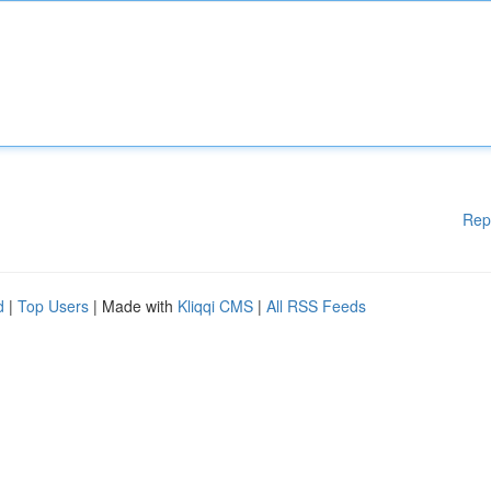
Rep
d
|
Top Users
| Made with
Kliqqi CMS
|
All RSS Feeds