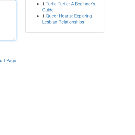
1
Turtle Turtle: A Beginner's
Guide
1
Queer Hearts: Exploring
Lesbian Relationships
ort Page