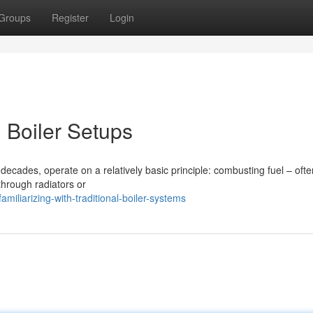
Groups
Register
Login
Boiler Setups
decades, operate on a relatively basic principle: combusting fuel – ofte
through radiators or
miliarizing-with-traditional-boiler-systems