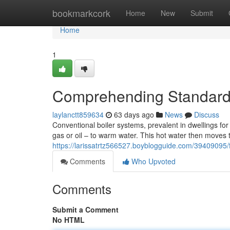
Home
bookmarkcork
Home
New
Submit
Home
1
Comprehending Standard 
laylanctt859634
63 days ago
News
Discuss
Conventional boiler systems, prevalent in dwellings for 
gas or oil – to warm water. This hot water then moves 
https://larissatrtz566527.boyblogguide.com/39409095/fa
Comments
Who Upvoted
Comments
Submit a Comment
No HTML