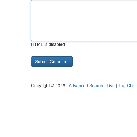
HTML is disabled
Copyright © 2026 |
Advanced Search
|
Live
|
Tag Clou