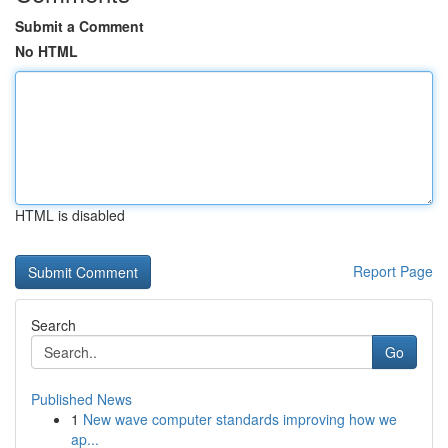
Submit a Comment
No HTML
HTML is disabled
Report Page
Search
Go
Published News
1
New wave computer standards improving how we
ap...