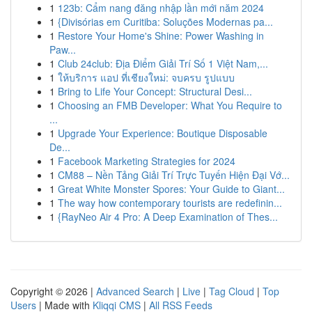
1
123b: Cẩm nang đăng nhập lần mới năm 2024
1
{Divisórias em Curitiba: Soluções Modernas pa...
1
Restore Your Home's Shine: Power Washing in
Paw...
1
Club 24club: Địa Điểm Giải Trí Số 1 Việt Nam,...
1
ให้บริการ แอป ที่เชียงใหม่: จบครบ รูปแบบ
1
Bring to Life Your Concept: Structural Desi...
1
Choosing an FMB Developer: What You Require to
...
1
Upgrade Your Experience: Boutique Disposable
De...
1
Facebook Marketing Strategies for 2024
1
CM88 – Nền Tảng Giải Trí Trực Tuyến Hiện Đại Vớ...
1
Great White Monster Spores: Your Guide to Giant...
1
The way how contemporary tourists are redefinin...
1
{RayNeo Air 4 Pro: A Deep Examination of Thes...
Copyright © 2026 |
Advanced Search
|
Live
|
Tag Cloud
|
Top
Users
| Made with
Kliqqi CMS
|
All RSS Feeds