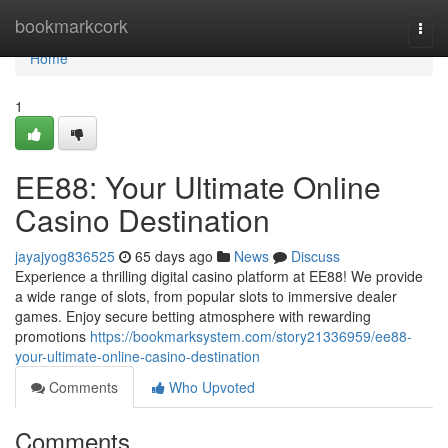
Home
bookmarkcork
Togg
navi
Home
1
EE88: Your Ultimate Online
Casino Destination
jayajyog836525
65 days ago
News
Discuss
Experience a thrilling digital casino platform at EE88! We provide
a wide range of slots, from popular slots to immersive dealer
games. Enjoy secure betting atmosphere with rewarding
promotions
https://bookmarksystem.com/story21336959/ee88-
your-ultimate-online-casino-destination
Comments
Who Upvoted
Comments