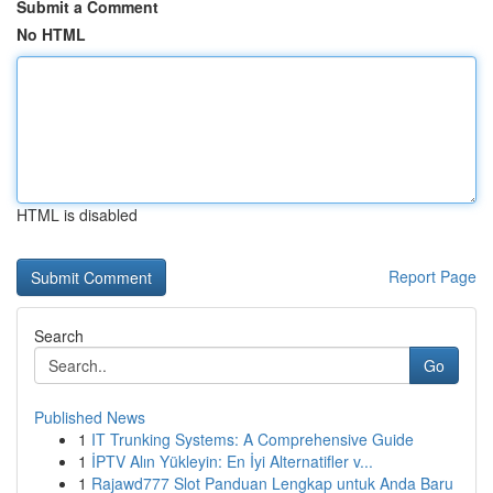
Submit a Comment
No HTML
HTML is disabled
Report Page
Search
Go
Published News
1
IT Trunking Systems: A Comprehensive Guide
1
İPTV Alın Yükleyin: En İyi Alternatifler v...
1
Rajawd777 Slot Panduan Lengkap untuk Anda Baru