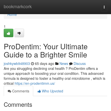
Home
bookmarkcork
Togg
navi
Home
1
ProDentim: Your Ultimate
Guide to a Brighter Smile
joshkywb948903
65 days ago
News
Discuss
Are you struggling declining oral health ? ProDentim offers a
unique approach to boosting your oral condition. This advanced
formula is designed to foster a healthy oral microbiome , which is
critical
https://en-prodentimm.us/
Comments
Who Upvoted
Comments