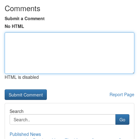
Comments
Submit a Comment
No HTML
HTML is disabled
Report Page
Search
Go
Published News