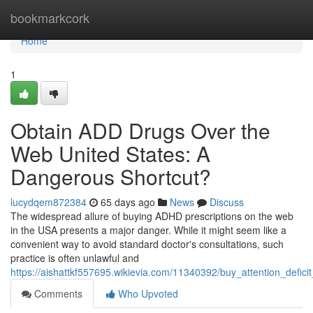
Home
bookmarkcork
Home
1
Obtain ADD Drugs Over the
Web United States: A
Dangerous Shortcut?
lucydqem872384
65 days ago
News
Discuss
The widespread allure of buying ADHD prescriptions on the web
in the USA presents a major danger. While it might seem like a
convenient way to avoid standard doctor's consultations, such
practice is often unlawful and
https://aishattkf557695.wikievia.com/11340392/buy_attention_defic
Comments
Who Upvoted