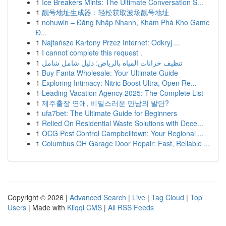
1
Ice Breakers Mints: The Ultimate Conversation S...
1
靓号地址生成器：轻松获取波场靓号地址
1
nohuwin – Đăng Nhập Nhanh, Khám Phá Kho Game
Đ...
1
Najtańsze Kartony Przez Internet: Odkryj ...
1
I cannot complete this request .
1
تنظيف خزانات المياه بالرياض: دليل شامل شامل
1
Buy Fanta Wholesale: Your Ultimate Guide
1
Exploring Intimacy: Nitric Boost Ultra, Open Re...
1
Leading Vacation Agency 2025: The Complete List
1
제주출장 연애, 비밀스러운 만남의 발단?
1
ufa7bet: The Ultimate Guide for Beginners
1
Relied On Residential Waste Solutions with Dece...
1
OCG Pest Control Campbelltown: Your Regional ...
1
Columbus OH Garage Door Repair: Fast, Reliable ...
Copyright © 2026 |
Advanced Search
|
Live
|
Tag Cloud
|
Top
Users
| Made with
Kliqqi CMS
|
All RSS Feeds