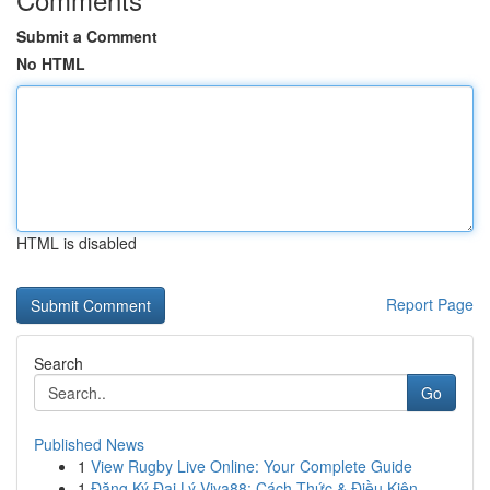
Submit a Comment
No HTML
HTML is disabled
Report Page
Search
Go
Published News
1
View Rugby Live Online: Your Complete Guide
1
Đăng Ký Đại Lý Viva88: Cách Thức & Điều Kiện...