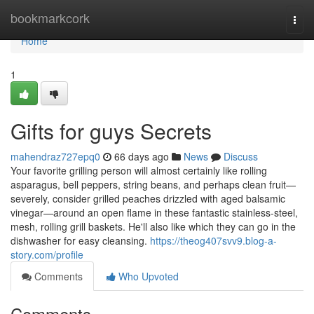
Home
bookmarkcork
Togg
navi
Home
1
Gifts for guys Secrets
mahendraz727epq0
66 days ago
News
Discuss
Your favorite grilling person will almost certainly like rolling
asparagus, bell peppers, string beans, and perhaps clean fruit—
severely, consider grilled peaches drizzled with aged balsamic
vinegar—around an open flame in these fantastic stainless-steel,
mesh, rolling grill baskets. He'll also like which they can go in the
dishwasher for easy cleansing.
https://theog407svv9.blog-a-
story.com/profile
Comments
Who Upvoted
Comments