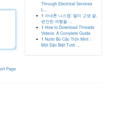
Through Electrical Services
L...
1
아네론 니스캡: 멀미 고생 끝,
편안한 여행을 ...
1
How to Download Threads
Videos: A Complete Guide
1
Nước Bú Cặc Trộn Mint :
Một Đặc Biệt Tươi ...
ort Page