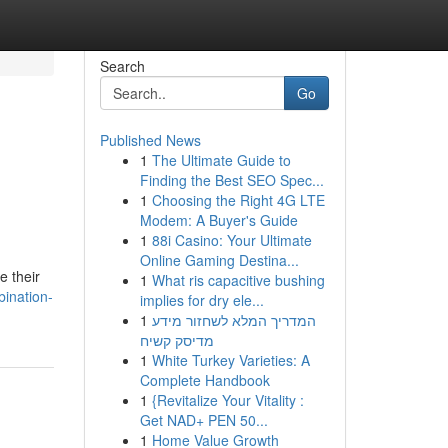
Search
Go
Published News
1
The Ultimate Guide to
Finding the Best SEO Spec...
1
Choosing the Right 4G LTE
Modem: A Buyer's Guide
1
88i Casino: Your Ultimate
Online Gaming Destina...
e their
1
What ris capacitive bushing
ination-
implies for dry ele...
1
המדריך המלא לשחזור מידע
מדיסק קשיח
1
White Turkey Varieties: A
Complete Handbook
1
{Revitalize Your Vitality :
Get NAD+ PEN 50...
1
Home Value Growth