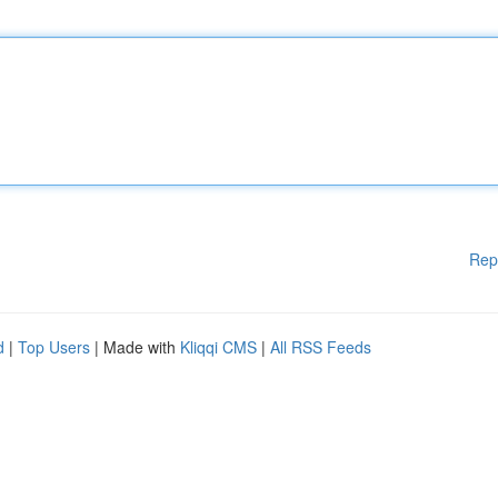
Rep
d
|
Top Users
| Made with
Kliqqi CMS
|
All RSS Feeds