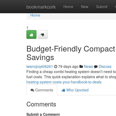
Home
bookmarkcork
Home
New
Submit
Home
1
Budget-Friendly Compact 
Savings
iwanojcq406261
79 days ago
News
Discuss
Finding a cheap combi heating system doesn’t need to 
fuel costs. This quick explanation explains what to sh
heating-system-costs-your-handbook-to-deals
Comments
Who Upvoted
Comments
Submit a Comment