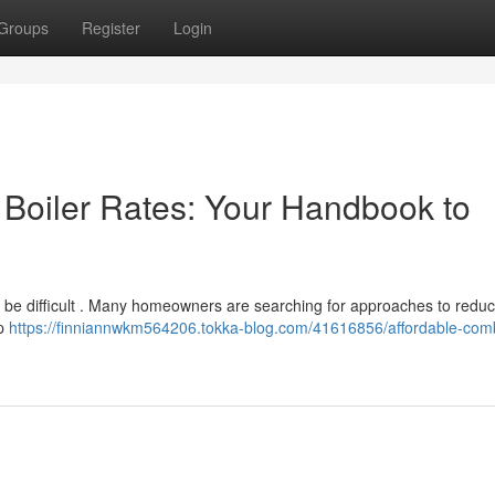
Groups
Register
Login
Boiler Rates: Your Handbook to
be difficult . Many homeowners are searching for approaches to reduc
op
https://finniannwkm564206.tokka-blog.com/41616856/affordable-comb