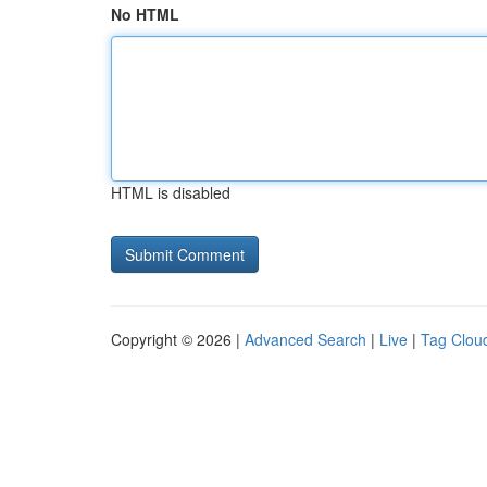
No HTML
HTML is disabled
Copyright © 2026 |
Advanced Search
|
Live
|
Tag Clou