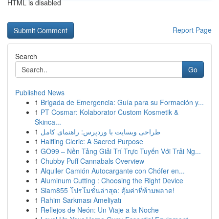
HTML is disabled
Report Page
Search
Go
Published News
1
Brigada de Emergencia: Guía para su Formación y...
1
PT Cosmar: Kolaborator Custom Kosmetik &
Skinca...
1
طراحی وبسایت با وردپرس: راهنمای کامل
1
Halfling Cleric: A Sacred Purpose
1
GO99 – Nền Tảng Giải Trí Trực Tuyến Với Trải Ng...
1
Chubby Puff Cannabals Overview
1
Alquiler Camión Autocargante con Chófer en...
1
Aluminum Cutting : Choosing the Right Device
1
Siam855 โปรโมชั่นล่าสุด: คุ้มค่าที่ห้ามพลาด!
1
Rahim Sarkması Ameliyatı
1
Reflejos de Neón: Un Viaje a la Noche