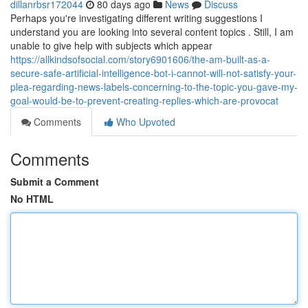
dillanrbsr172044
80 days ago
News
Discuss
Perhaps you're investigating different writing suggestions I
understand you are looking into several content topics . Still, I am
unable to give help with subjects which appear
https://allkindsofsocial.com/story6901606/the-am-built-as-a-
secure-safe-artificial-intelligence-bot-i-cannot-will-not-satisfy-your-
plea-regarding-news-labels-concerning-to-the-topic-you-gave-my-
goal-would-be-to-prevent-creating-replies-which-are-provocat
Comments
Who Upvoted
Comments
Submit a Comment
No HTML