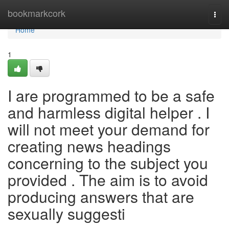
Home
bookmarkcork
Togg
navi
Home
1
I are programmed to be a safe
and harmless digital helper . I
will not meet your demand for
creating news headings
concerning to the subject you
provided . The aim is to avoid
producing answers that are
sexually suggesti