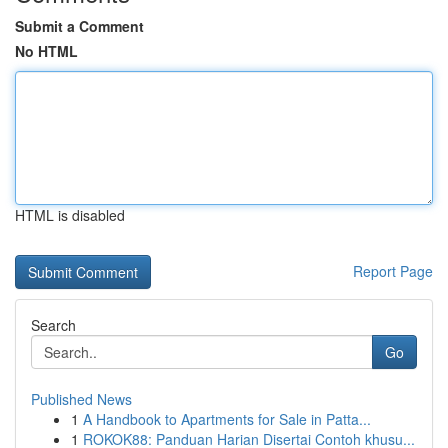
Submit a Comment
No HTML
HTML is disabled
Report Page
Search
Go
Published News
1
A Handbook to Apartments for Sale in Patta...
1
ROKOK88: Panduan Harian Disertai Contoh khusu...