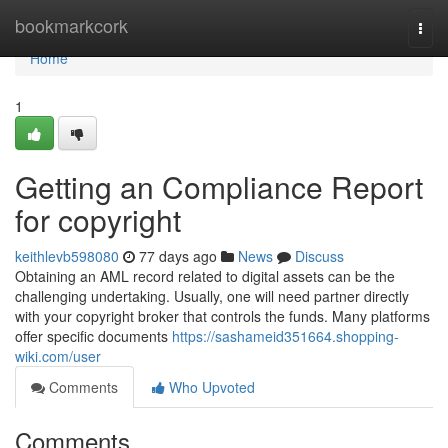
Home
bookmarkcork
Togg
navi
Home
1
Getting an Compliance Report
for copyright
keithlevb598080
77 days ago
News
Discuss
Obtaining an AML record related to digital assets can be the
challenging undertaking. Usually, one will need partner directly
with your copyright broker that controls the funds. Many platforms
offer specific documents
https://sashameid351664.shopping-
wiki.com/user
Comments
Who Upvoted
Comments