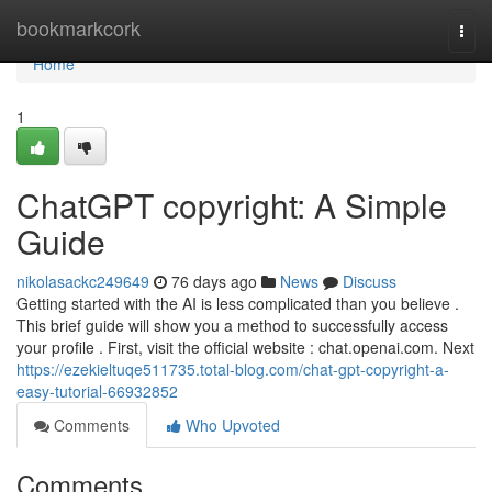
Home
bookmarkcork
Togg
navi
Home
1
ChatGPT copyright: A Simple
Guide
nikolasackc249649
76 days ago
News
Discuss
Getting started with the AI is less complicated than you believe .
This brief guide will show you a method to successfully access
your profile . First, visit the official website : chat.openai.com. Next
https://ezekieltuqe511735.total-blog.com/chat-gpt-copyright-a-
easy-tutorial-66932852
Comments
Who Upvoted
Comments