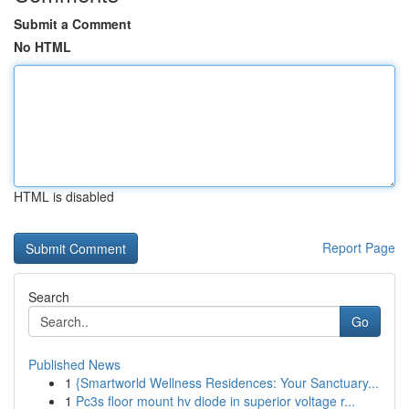
Submit a Comment
No HTML
HTML is disabled
Report Page
Search
Go
Published News
1
{Smartworld Wellness Residences: Your Sanctuary...
1
Pc3s floor mount hv diode in superior voltage r...