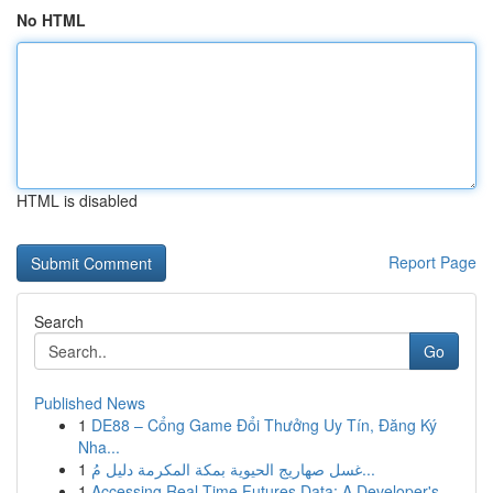
No HTML
HTML is disabled
Report Page
Search
Go
Published News
1
DE88 – Cổng Game Đổi Thưởng Uy Tín, Đăng Ký
Nha...
1
غسل صهاريج الحيوية بمكة المكرمة دليل مُ...
1
Accessing Real-Time Futures Data: A Developer's...