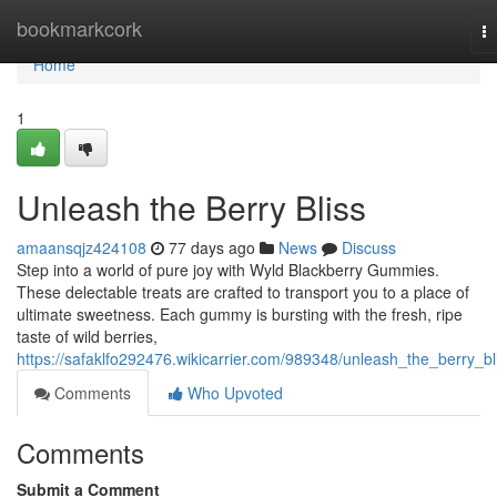
Home
bookmarkcork
T
na
Home
1
Unleash the Berry Bliss
amaansqjz424108
77 days ago
News
Discuss
Step into a world of pure joy with Wyld Blackberry Gummies.
These delectable treats are crafted to transport you to a place of
ultimate sweetness. Each gummy is bursting with the fresh, ripe
taste of wild berries,
https://safaklfo292476.wikicarrier.com/989348/unleash_the_berry_bl
Comments
Who Upvoted
Comments
Submit a Comment