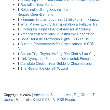
1
Revitalize Your Mane
1
RefusingDecliningDenying The
RequestQueryDemand
1
สล็อตออนไลน์ เล่นง่าย กรรมวิธีพินิจพิจารณาสล็อต...
1
What Makes Luxury Transportation a Reliable Tra...
1
Finding the Right Financial Advisor in Sydney
1
America 250 Veterans: Investigative Reports on ...
1
Consultoria de Promoção Digital: O Guia De...
1
Custom Programmers for Organizations in CBD
Bel...
1
Casino Trực Tuyến: Hướng Dẫn Chơi & Lựa Chọn
1
Link Nyonya4d: Panduan Detail untuk Pemula
1
Calculate Circles: Your Guide to Circumference
1
The Rise of the Goliath Wizard
Copyright © 2026 |
Advanced Search
|
Live
|
Tag Cloud
|
Top
Users
| Made with
Kliqqi CMS
|
All RSS Feeds