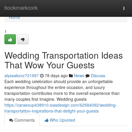
Home
bookmarkcork
Togg
navi
Home
1
Wedding Transportation Ideas
That Wow Your Guests
alyssakovz721997
78 days ago
News
Discuss
Each wedding celebration should provide an unforgettable
experience throughout the entire occasion, and luxury
transportation contributes more to the overall experience than
many couples first imagine. Wedding guests
https://caraexup438910.ivasdesign.com/62584092/wedding-
transportation-inspirations-that-delight-your-guests
Comments
Who Upvoted