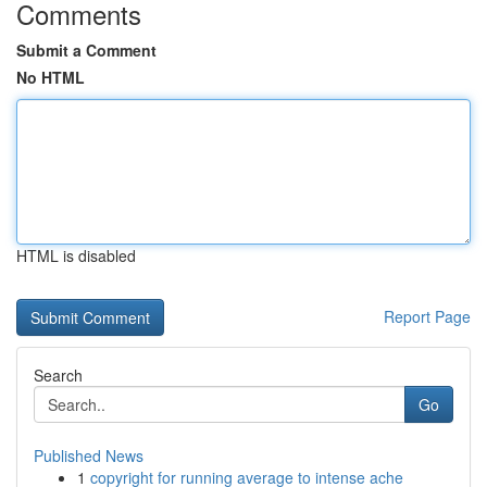
Comments
Submit a Comment
No HTML
HTML is disabled
Report Page
Search
Go
Published News
1
copyright for running average to intense ache