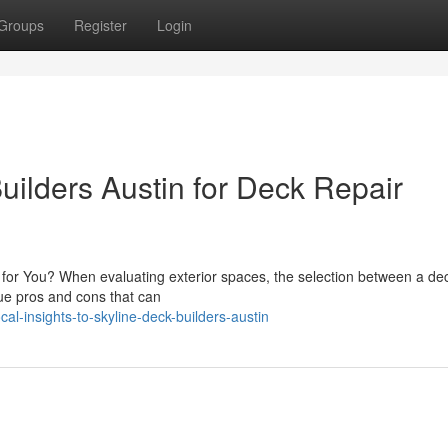
Groups
Register
Login
uilders Austin for Deck Repair
t for You? When evaluating exterior spaces, the selection between a de
que pros and cons that can
l-insights-to-skyline-deck-builders-austin