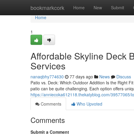
Home
bookmarkcork
Home
New
Submit
Home
1
Affordable Skyline Deck B
Services
nanaqbhy774630
77 days ago
News
Discuss
Patio vs. Deck: Which Outdoor Addition Is the Right Fi
patio can be quite challenging. Each option offers uni
https://anniecoka612118.thekatyblog.com/39577065/loca
Comments
Who Upvoted
Comments
Submit a Comment