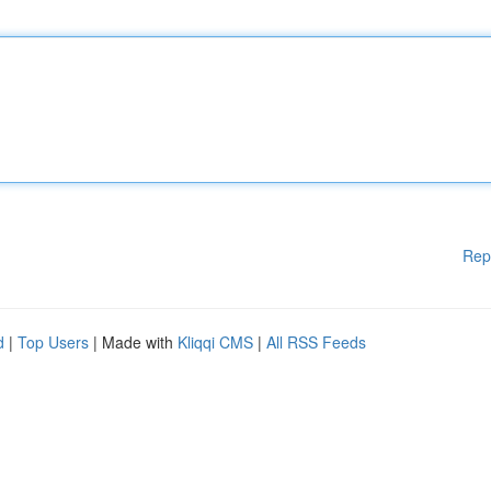
Rep
d
|
Top Users
| Made with
Kliqqi CMS
|
All RSS Feeds