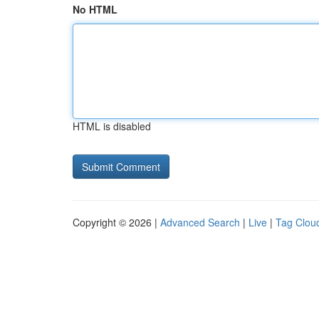
No HTML
HTML is disabled
Copyright © 2026 |
Advanced Search
|
Live
|
Tag Clou