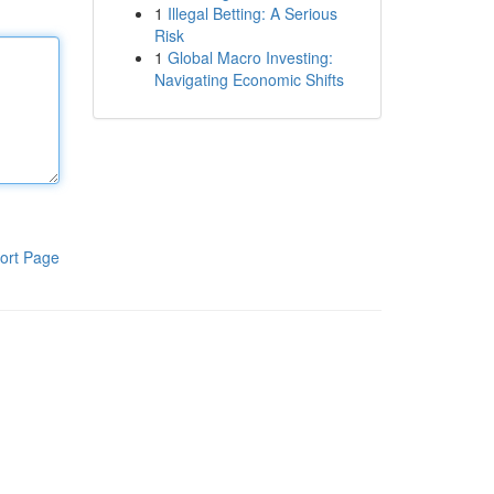
1
Illegal Betting: A Serious
Risk
1
Global Macro Investing:
Navigating Economic Shifts
ort Page