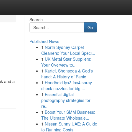
Search
Go
Published News
1
North Sydney Carpet
Cleaners: Your Local Speci...
1
UK Metal Stair Suppliers:
Your Overview to...
1
Kartel, Shenseea & God's
hand: A History of Panic
ck and a
1
Handheld ipx3 ipx4 spray
check nozzles for big ...
1
Essential digital
photography strategies for
re...
1
Boost Your SMM Business:
The Ultimate Wholesale...
1
Nissan Sunny UAE: A Guide
to Running Costs