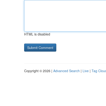
HTML is disabled
Copyright © 2026 |
Advanced Search
|
Live
|
Tag Clou