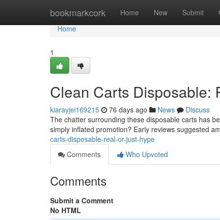
Home
bookmarkcork
Home
New
Submit
Home
1
Clean Carts Disposable: 
kiarayjei169215
76 days ago
News
Discuss
The chatter surrounding these disposable carts has bee
simply inflated promotion? Early reviews suggested a
carts-disposable-real-or-just-hype
Comments
Who Upvoted
Comments
Submit a Comment
No HTML