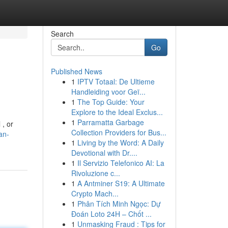
Search
Go
Published News
1
IPTV Totaal: De Ultieme
Handleiding voor Geï...
1
The Top Guide: Your
Explore to the Ideal Exclus...
1
Parramatta Garbage
 , or
Collection Providers for Bus...
an-
1
Living by the Word: A Daily
Devotional with Dr....
1
Il Servizio Telefonico AI: La
Rivoluzione c...
1
A Antminer S19: A Ultimate
Crypto Mach...
1
Phân Tích Minh Ngọc: Dự
Đoán Loto 24H – Chốt ...
1
Unmasking Fraud : Tips for