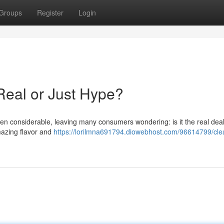
Groups
Register
Login
Real or Just Hype?
n considerable, leaving many consumers wondering: is it the real deal
mazing flavor and
https://lorilmna691794.diowebhost.com/96614799/cle