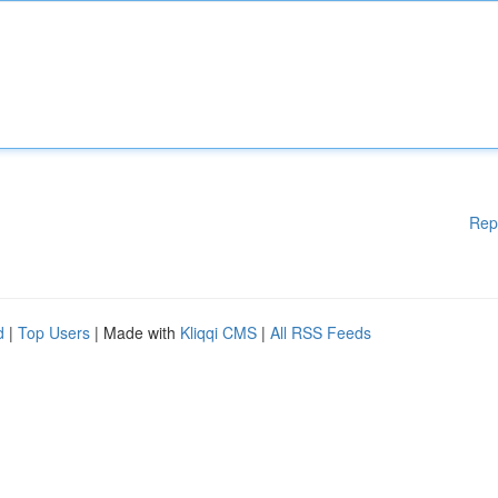
Rep
d
|
Top Users
| Made with
Kliqqi CMS
|
All RSS Feeds