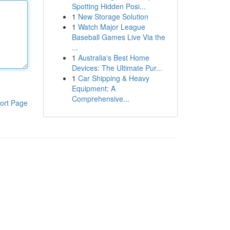
Spotting Hidden Posi...
1
New Storage Solution
1
Watch Major League
Baseball Games Live Via the
...
1
Australia's Best Home
Devices: The Ultimate Pur...
1
Car Shipping & Heavy
Equipment: A
Comprehensive...
ort Page