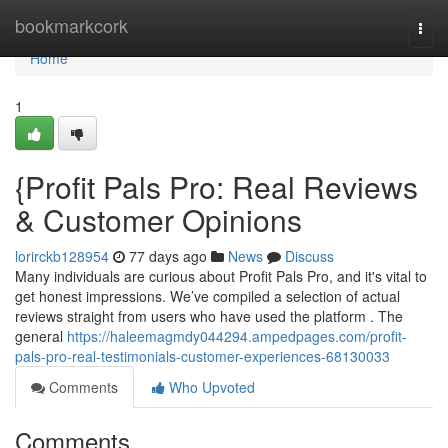
Home
bookmarkcork
Togg
navi
Home
1
{Profit Pals Pro: Real Reviews
& Customer Opinions
lorirckb128954
77 days ago
News
Discuss
Many individuals are curious about Profit Pals Pro, and it's vital to
get honest impressions. We’ve compiled a selection of actual
reviews straight from users who have used the platform . The
general
https://haleemagmdy044294.ampedpages.com/profit-
pals-pro-real-testimonials-customer-experiences-68130033
Comments
Who Upvoted
Comments