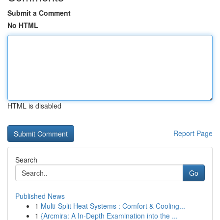
Submit a Comment
No HTML
HTML is disabled
Report Page
Search
Go
Published News
1
Multi-Split Heat Systems : Comfort & Cooling...
1
{Arcmira: A In-Depth Examination into the ...