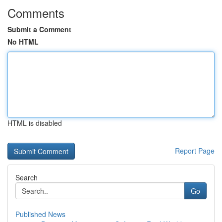
Comments
Submit a Comment
No HTML
HTML is disabled
Report Page
Search
Go
Published News