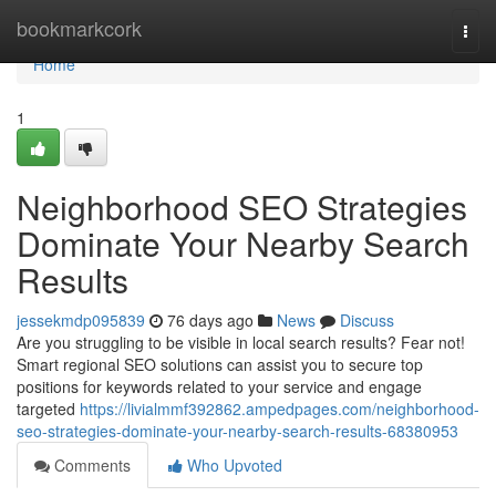
Home
bookmarkcork
Togg
navi
Home
1
Neighborhood SEO Strategies
Dominate Your Nearby Search
Results
jessekmdp095839
76 days ago
News
Discuss
Are you struggling to be visible in local search results? Fear not!
Smart regional SEO solutions can assist you to secure top
positions for keywords related to your service and engage
targeted
https://livialmmf392862.ampedpages.com/neighborhood-
seo-strategies-dominate-your-nearby-search-results-68380953
Comments
Who Upvoted