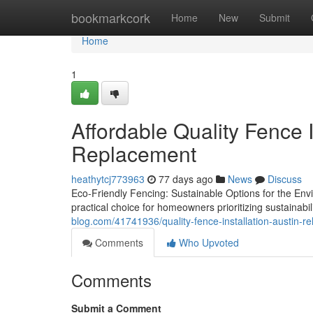
Home
bookmarkcork
Home
New
Submit
Home
1
Affordable Quality Fence I
Replacement
heathytcj773963
77 days ago
News
Discuss
Eco-Friendly Fencing: Sustainable Options for the En
practical choice for homeowners prioritizing sustainabil
blog.com/41741936/quality-fence-installation-austin-re
Comments
Who Upvoted
Comments
Submit a Comment