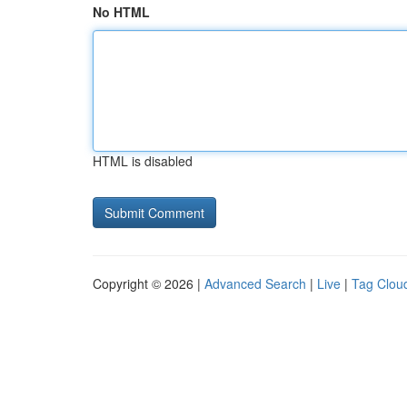
No HTML
HTML is disabled
Copyright © 2026 |
Advanced Search
|
Live
|
Tag Clou