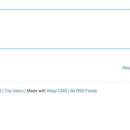
Rep
d
|
Top Users
| Made with
Kliqqi CMS
|
All RSS Feeds