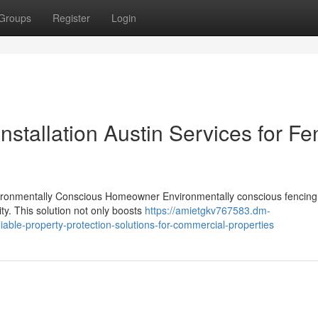
Groups
Register
Login
nstallation Austin Services for F
vironmentally Conscious Homeowner Environmentally conscious fencing 
ity. This solution not only boosts
https://amietgkv767583.dm-
liable-property-protection-solutions-for-commercial-properties