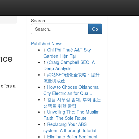
Search
Go
Published News
1
Chi Phí Thuê A&T Sky
ence
Garden Hiện Tại
1
{Craig Campbell SEO: A
Deep Analysis
1
網站SEO優化全攻略：提升
流量與成效
offers a
1
How to Choose Oklahoma
City Electrician for Qua...
1
강남 사무실 임대, 후회 없는
선택을 위한 꿀팁
1
Unveiling The: The Muslim
Faith, The Sole Route
1
Replacing Your ABS
system: A thorough tutorial
1
Eliminate Boiler Sediment