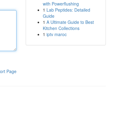
with Powerflushing
1
Lab Peptides: Detailed
Guide
1
A Ultimate Guide to Best
Kitchen Collections
1
iptv maroc
ort Page