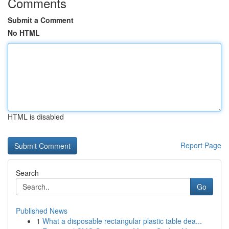
Comments
Submit a Comment
No HTML
HTML is disabled
Report Page
Search
Go
Published News
1
What a disposable rectangular plastic table dea...