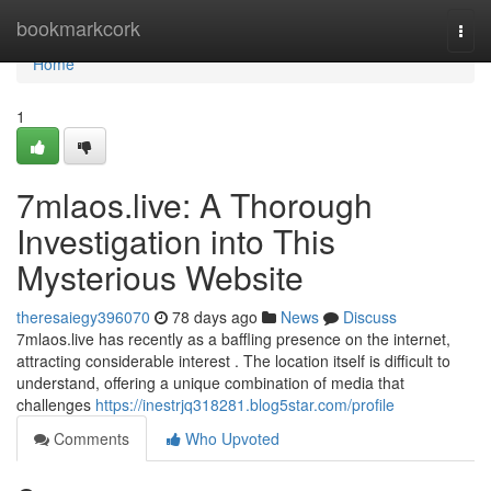
Home
bookmarkcork
Togg
navi
Home
1
7mlaos.live: A Thorough
Investigation into This
Mysterious Website
theresaiegy396070
78 days ago
News
Discuss
7mlaos.live has recently as a baffling presence on the internet,
attracting considerable interest . The location itself is difficult to
understand, offering a unique combination of media that
challenges
https://inestrjq318281.blog5star.com/profile
Comments
Who Upvoted