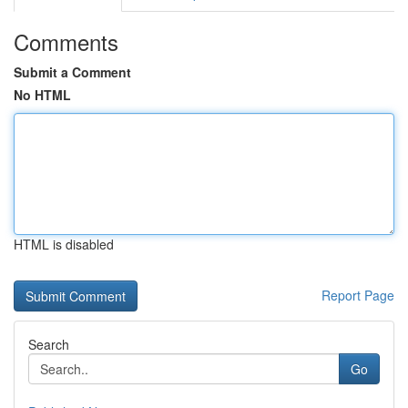
Comments
Submit a Comment
No HTML
HTML is disabled
Report Page
Search
Go