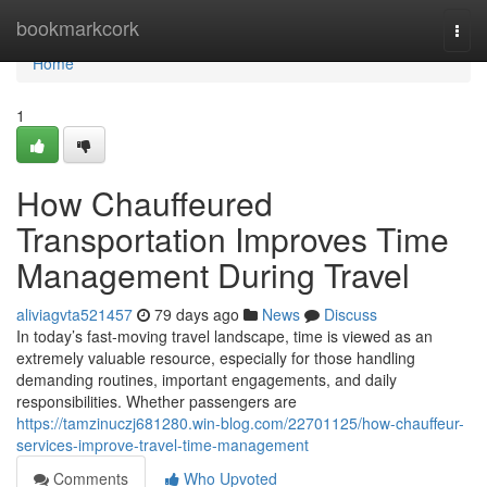
Home
bookmarkcork
Togg
navi
Home
1
How Chauffeured
Transportation Improves Time
Management During Travel
aliviagvta521457
79 days ago
News
Discuss
In today’s fast-moving travel landscape, time is viewed as an
extremely valuable resource, especially for those handling
demanding routines, important engagements, and daily
responsibilities. Whether passengers are
https://tamzinuczj681280.win-blog.com/22701125/how-chauffeur-
services-improve-travel-time-management
Comments
Who Upvoted