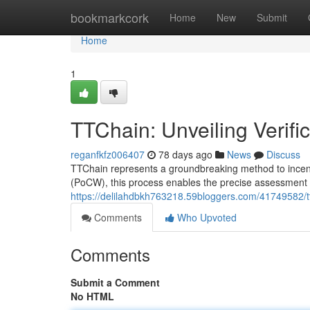
Home
bookmarkcork
Home
New
Submit
Home
1
TTChain: Unveiling Verifi
reganfkfz006407
78 days ago
News
Discuss
TTChain represents a groundbreaking method to incentiv
(PoCW), this process enables the precise assessment
https://delilahdbkh763218.59bloggers.com/41749582/ttc
Comments
Who Upvoted
Comments
Submit a Comment
No HTML