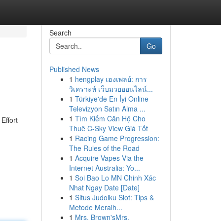
Search
Go
Published News
1
hengplay เฮงเพลย์: การ
วิเคราะห์ เว็บมวยออนไลน์...
1
Türkiye'de En İyi Online
Televizyon Satın Alma ...
1
Tìm Kiếm Căn Hộ Cho
Effort
Thuê C-Sky View Giá Tốt
1
Racing Game Progression:
The Rules of the Road
1
Acquire Vapes Via the
Internet Australia: Yo...
1
Soi Bao Lo MN Chinh Xác
Nhat Ngay Date [Date]
1
Situs Judolku Slot: Tips &
Metode Meraih...
1
Mrs. Brown'sMrs.