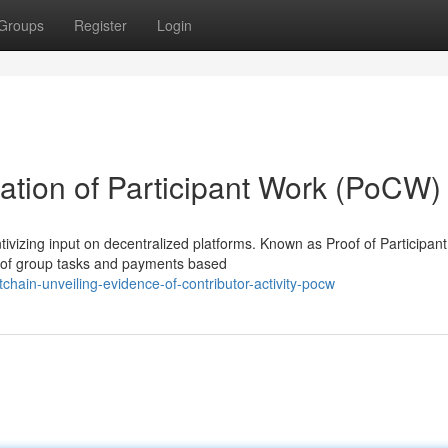
Groups
Register
Login
cation of Participant Work (PoCW)
izing input on decentralized platforms. Known as Proof of Participant 
 of group tasks and payments based
hain-unveiling-evidence-of-contributor-activity-pocw