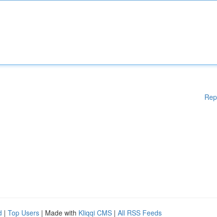
Rep
d
|
Top Users
| Made with
Kliqqi CMS
|
All RSS Feeds