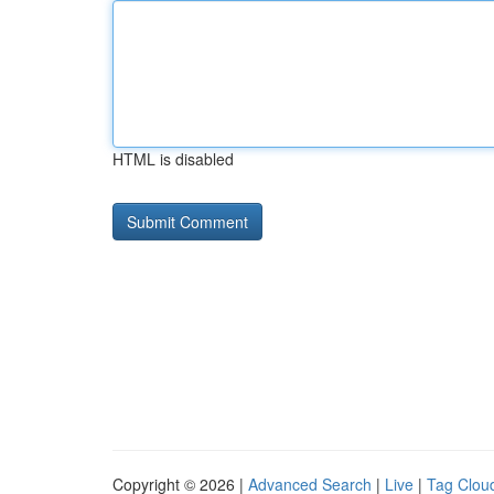
HTML is disabled
Copyright © 2026 |
Advanced Search
|
Live
|
Tag Clou