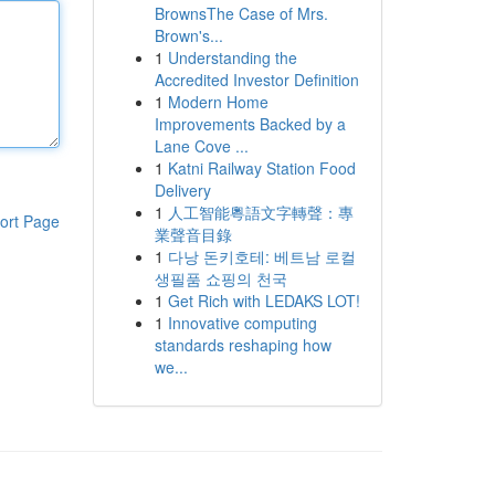
BrownsThe Case of Mrs.
Brown's...
1
Understanding the
Accredited Investor Definition
1
Modern Home
Improvements Backed by a
Lane Cove ...
1
Katni Railway Station Food
Delivery
1
人工智能粵語文字轉聲：專
ort Page
業聲音目錄
1
다낭 돈키호테: 베트남 로컬
생필품 쇼핑의 천국
1
Get Rich with LEDAKS LOT!
1
Innovative computing
standards reshaping how
we...