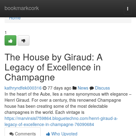
Home
bookmarkcork
Togg
navi
Home
1
The House by Giraud: A
Legacy of Excellence in
Champagne
kathryndfek000316
77 days ago
News
Discuss
In the heart of the Aube, lies a name synonymous with elegance –
Henri Giraud. For over a century, this renowned Champagne
house has been creating some of the most delectable
champagnes in the world. Each vintage is
https://marvinsisl759864.bloguetechno.com/henri-giraud-a-
legacy-of-excellence-in-champagne-76090684
Comments
Who Upvoted