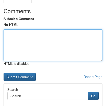
Comments
Submit a Comment
No HTML
HTML is disabled
Report Page
Search
Go