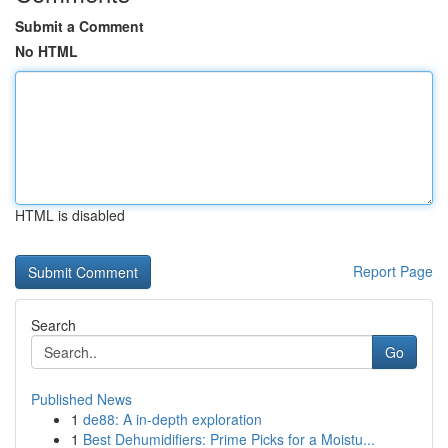
Submit a Comment
No HTML
HTML is disabled
Report Page
Search
Go
Published News
1
de88: A in-depth exploration
1
Best Dehumidifiers: Prime Picks for a Moistu...