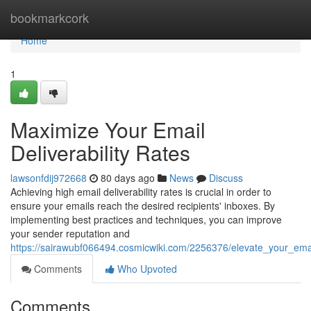
Home
bookmarkcork
Home
1
Maximize Your Email
Deliverability Rates
lawsonfdij972668
80 days ago
News
Discuss
Achieving high email deliverability rates is crucial in order to
ensure your emails reach the desired recipients' inboxes. By
implementing best practices and techniques, you can improve
your sender reputation and
https://sairawubf066494.cosmicwiki.com/2256376/elevate_your_email
Comments
Who Upvoted
Comments