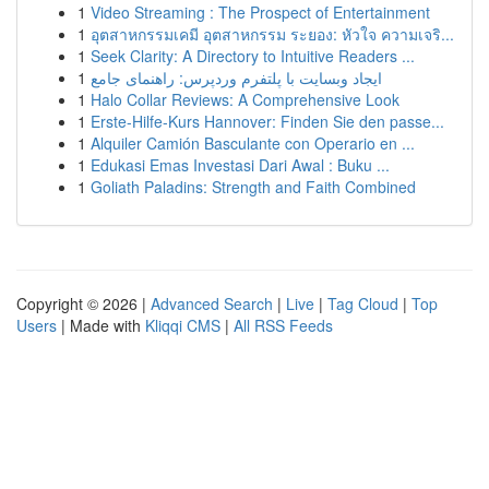
1
Video Streaming : The Prospect of Entertainment
1
อุตสาหกรรมเคมี อุตสาหกรรม ระยอง: หัวใจ ความเจริ...
1
Seek Clarity: A Directory to Intuitive Readers ...
1
ایجاد وبسایت با پلتفرم وردپرس: راهنمای جامع
1
Halo Collar Reviews: A Comprehensive Look
1
Erste-Hilfe-Kurs Hannover: Finden Sie den passe...
1
Alquiler Camión Basculante con Operario en ...
1
Edukasi Emas Investasi Dari Awal : Buku ...
1
Goliath Paladins: Strength and Faith Combined
Copyright © 2026 |
Advanced Search
|
Live
|
Tag Cloud
|
Top
Users
| Made with
Kliqqi CMS
|
All RSS Feeds