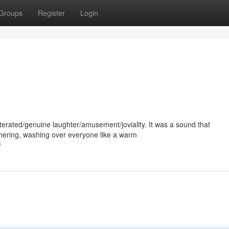
Groups
Register
Login
erated/genuine laughter/amusement/joviality. It was a sound that
ering, washing over everyone like a warm
r