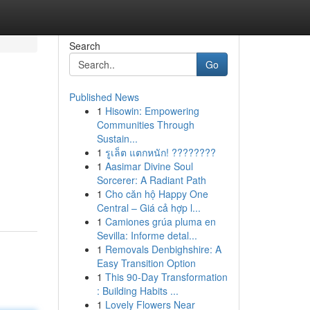
Search
Go
Published News
1
Hisowin: Empowering
Communities Through
Sustain...
1
รูเล็ต แตกหนัก! ????????
1
Aasimar Divine Soul
Sorcerer: A Radiant Path
1
Cho căn hộ Happy One
Central – Giá cả hợp l...
1
Camiones grúa pluma en
Sevilla: Informe detal...
1
Removals Denbighshire: A
Easy Transition Option
1
This 90-Day Transformation
: Building Habits ...
1
Lovely Flowers Near