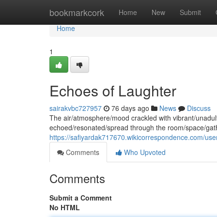
Home
bookmarkcork
Home
New
Submit
Home
1
Echoes of Laughter
sairakvbc727957
76 days ago
News
Discuss
The air/atmosphere/mood crackled with vibrant/unadult
echoed/resonated/spread through the room/space/gath
https://safiyardak717670.wikicorrespondence.com/use
Comments
Who Upvoted
Comments
Submit a Comment
No HTML