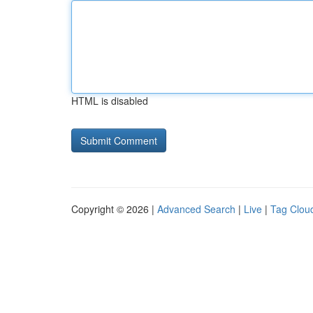
HTML is disabled
Copyright © 2026 |
Advanced Search
|
Live
|
Tag Clou