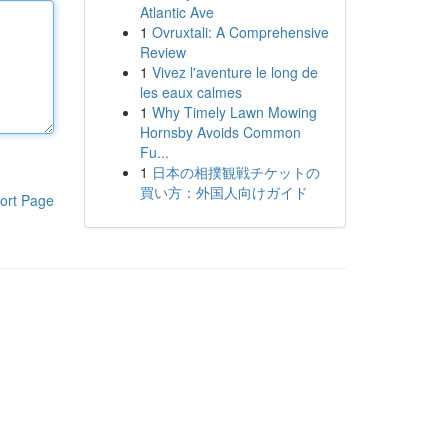
Atlantic Ave
1
Ovruxtali: A Comprehensive
Review
1
Vivez l'aventure le long de
les eaux calmes
1
Why Timely Lawn Mowing
Hornsby Avoids Common
Fu...
1
日本の相撲観戦チケットの
買い方：外国人向けガイド
ort Page