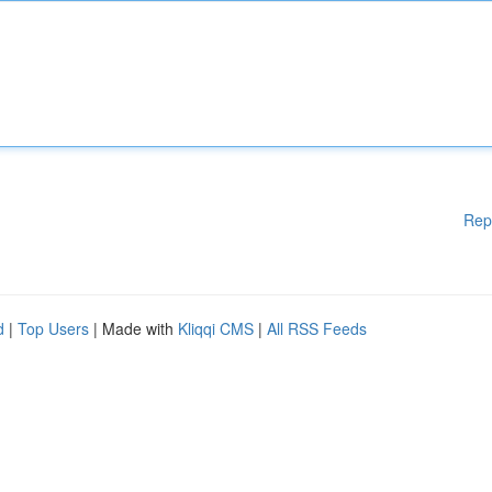
Rep
d
|
Top Users
| Made with
Kliqqi CMS
|
All RSS Feeds