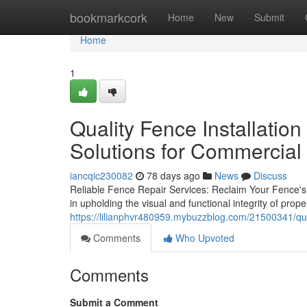
Home
bookmarkcork
Home
New
Submit
Home
1
Quality Fence Installation
Solutions for Commercial
iancqic230082
78 days ago
News
Discuss
Reliable Fence Repair Services: Reclaim Your Fence's B
in upholding the visual and functional integrity of pro
https://lilianphvr480959.mybuzzblog.com/21500341/qual
Comments
Who Upvoted
Comments
Submit a Comment