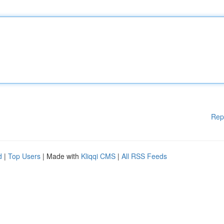
Rep
d
|
Top Users
| Made with
Kliqqi CMS
|
All RSS Feeds