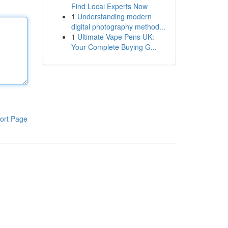
Find Local Experts Now
1
Understanding modern
digital photography method...
1
Ultimate Vape Pens UK:
Your Complete Buying G...
ort Page