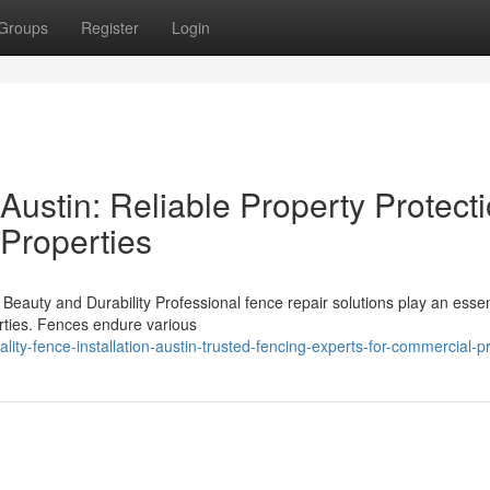
Groups
Register
Login
 Austin: Reliable Property Protect
 Properties
eauty and Durability Professional fence repair solutions play an essent
perties. Fences endure various
ity-fence-installation-austin-trusted-fencing-experts-for-commercial-p