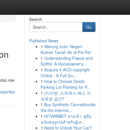
Search
Go
Published News
1
Warung Indo: Negeri
ion
Kuliner Tanah Air di Poi Pet
1
Understanding Fascia and
Soffits: A Homeowner's...
1
Acquire 4-ACO-copyright
Online : A Full Gu...
ial role
1
How to Choose Destin
Parking Lot Painting for P...
roperties
1
{지피방, 스트레스 해소 의
새로운 공간?
1
Buy Synthetic Cannabinoids
Via the Internet...
1
HITWINBET ทางเข้า: คู่มือ
ฉบับสมบูรณ์สำหรับผู้เล...
1
Need to Unlock Your Car?