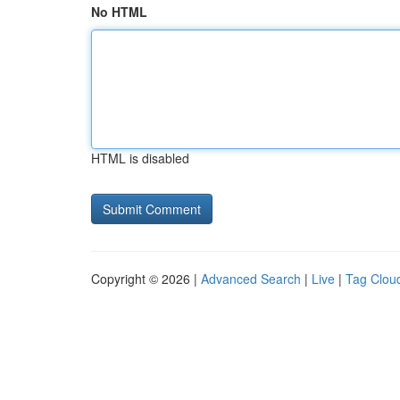
No HTML
HTML is disabled
Copyright © 2026 |
Advanced Search
|
Live
|
Tag Clou