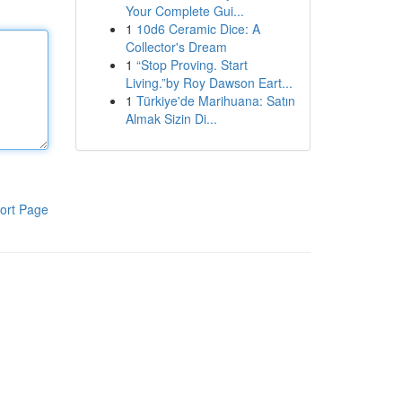
Your Complete Gui...
1
10d6 Ceramic Dice: A
Collector's Dream
1
“Stop Proving. Start
Living.”by Roy Dawson Eart...
1
Türkiye'de Marihuana: Satın
Almak Sizin Di...
ort Page