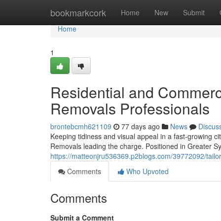
Home
bookmarkcork
Home
New
Submit
Home
1
Residential and Commerci
Removals Professionals
brontebcmh621109
77 days ago
News
Discus
Keeping tidiness and visual appeal in a fast-growing
Removals leading the charge. Positioned in Greater Syd
https://matteonjru536369.p2blogs.com/39772092/tailor
Comments
Who Upvoted
Comments
Submit a Comment