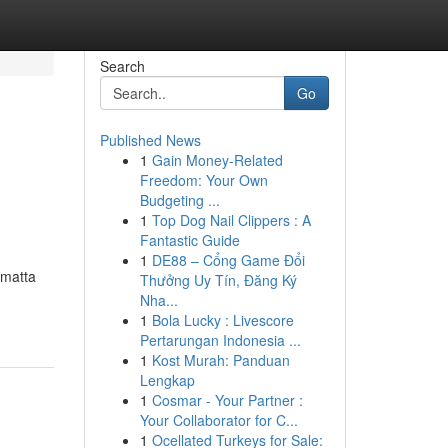
Search
Go
Published News
1
Gain Money-Related
Freedom: Your Own
Budgeting ...
1
Top Dog Nail Clippers : A
Fantastic Guide
1
DE88 – Cổng Game Đổi
amatta
Thưởng Uy Tín, Đăng Ký
Nha...
1
Bola Lucky : Livescore
Pertarungan Indonesia ...
1
Kost Murah: Panduan
Lengkap
1
Cosmar - Your Partner :
Your Collaborator for C...
1
Ocellated Turkeys for Sale: