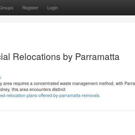
Groups
Register
Login
al Relocations by Parramatta
s
 city area requires a concentrated waste management method, with Parr
ney, this area encounters distinct
ed-relocation-plans-offered-by-parramatta-removals