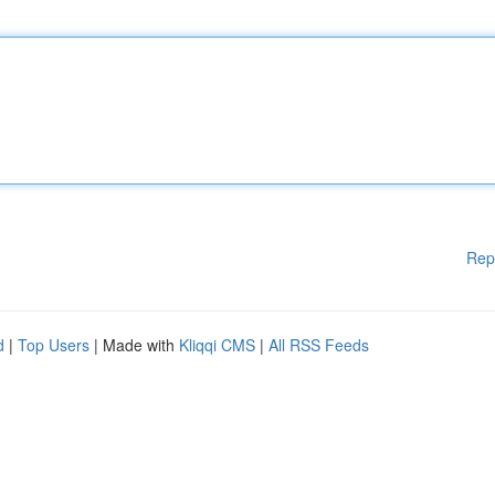
Rep
d
|
Top Users
| Made with
Kliqqi CMS
|
All RSS Feeds