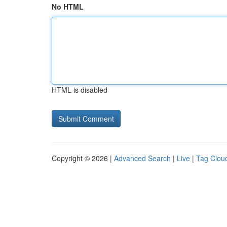
No HTML
HTML is disabled
Copyright © 2026 |
Advanced Search
|
Live
|
Tag Clou