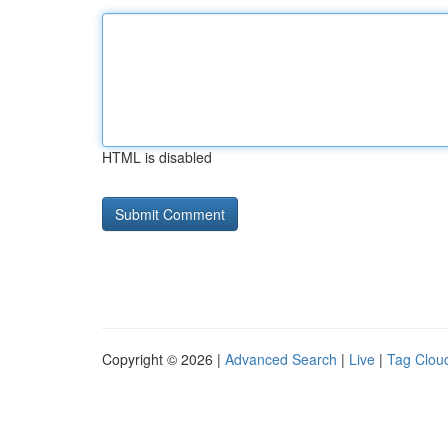
HTML is disabled
Copyright © 2026 |
Advanced Search
|
Live
|
Tag Clou