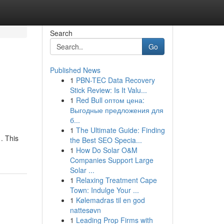
Search
Go
Published News
1
PBN-TEC Data Recovery
e
Stick Review: Is It Valu...
1
Red Bull оптом цена:
Выгодные предложения для
б...
1
The Ultimate Guide: Finding
 . This
the Best SEO Specia...
1
How Do Solar O&M
Companies Support Large
Solar ...
1
Relaxing Treatment Cape
Town: Indulge Your ...
1
Kølemadras til en god
nattesøvn
1
Leading Prop Firms with