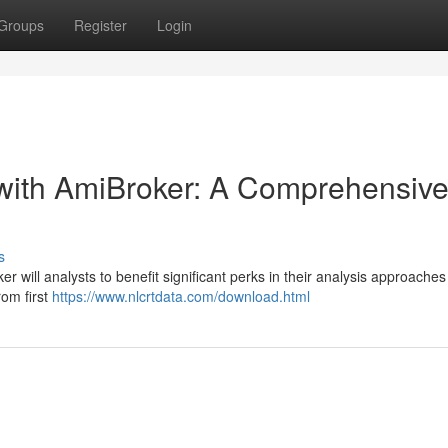
Groups
Register
Login
 with AmiBroker: A Comprehensiv
s
 will analysts to benefit significant perks in their analysis approaches
rom first
https://www.nlcrtdata.com/download.html