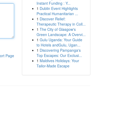
Instant Funding : Y...
1
Dublin Event Highlights
Practical Humanitarian ...
1
Discover Relief:
Therapeutic Therapy in Coll...
1
The City of Glasgow's
Green Landscape: A Overvi...
1
Gulu Uganda: Your Guide
to Hotels andGulu, Ugan...
1
Discovering Pampanga's
Top Escapes: Our Exclusi...
ort Page
1
Maldives Holidays: Your
Tailor-Made Escape