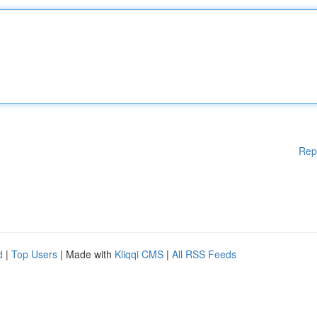
Rep
d
|
Top Users
| Made with
Kliqqi CMS
|
All RSS Feeds