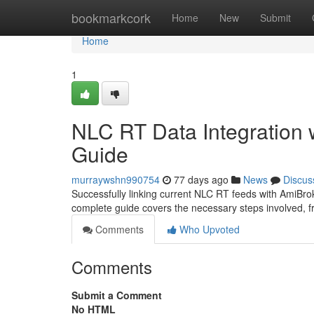
Home
bookmarkcork
Home
New
Submit
Home
1
NLC RT Data Integration
Guide
murraywshn990754
77 days ago
News
Discus
Successfully linking current NLC RT feeds with AmiBroker
complete guide covers the necessary steps involved, f
Comments
Who Upvoted
Comments
Submit a Comment
No HTML