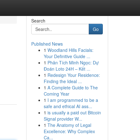
Search
Go
Published News
1
Woodland Hills Facials:
Your Definitive Guide ...
1
Phân Tích Minh Ngọc: Dự
Đoán Loto 24H – Kết ...
1
Redesign Your Residence:
Finding the Ideal ...
1
A Complete Guide to The
Coming Year
1
I am programmed to be a
safe and ethical AI ass...
1
is usually a paid out Bitcoin
Signal provider W...
1
The Anatomy of Legal
Excellence: Why Complex
Ca...