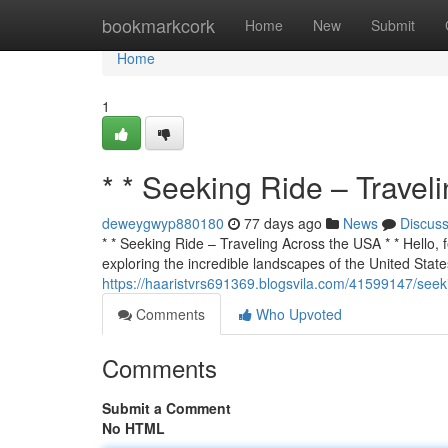
Home
bookmarkcork
Home
New
Submit
Home
1
* * Seeking Ride – Travel
deweygwyp880180
77 days ago
News
Discus
* * Seeking Ride – Traveling Across the USA * * Hello, f
exploring the incredible landscapes of the United States
https://haaristvrs691369.blogsvila.com/41599147/seeki
Comments
Who Upvoted
Comments
Submit a Comment
No HTML