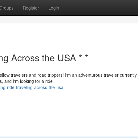
Groups
Register
Login
ing Across the USA * *
s
ellow travelers and road trippers! I'm an adventurous traveler currently
, and I'm looking for a ride
ng-ride-traveling-across-the-usa