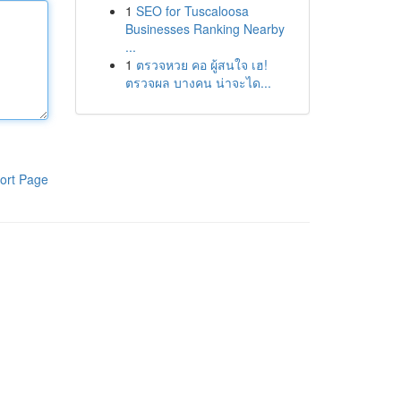
1
SEO for Tuscaloosa
Businesses Ranking Nearby
...
1
ตรวจหวย คอ ผู้สนใจ เฮ!
ตรวจผล บางคน น่าจะได...
ort Page