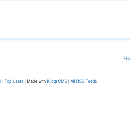
Rep
d
|
Top Users
| Made with
Kliqqi CMS
|
All RSS Feeds