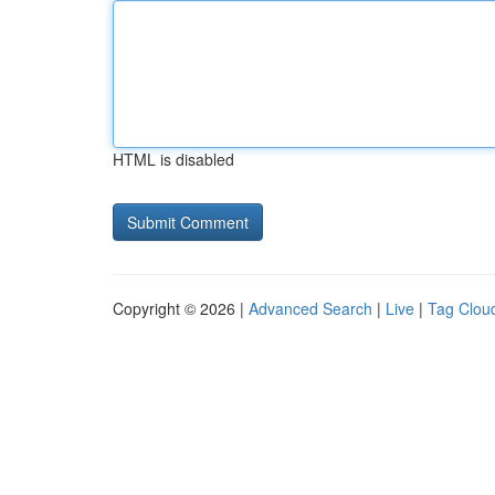
HTML is disabled
Copyright © 2026 |
Advanced Search
|
Live
|
Tag Clou