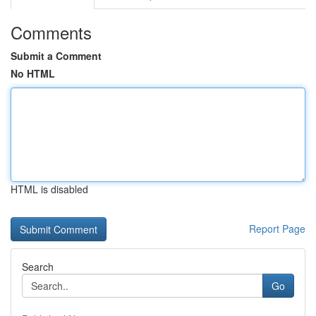
Comments
Submit a Comment
No HTML
HTML is disabled
Report Page
Search
Go