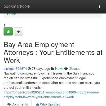
Home
bookmarkcork
Togg
navi
Home
1
Bay Area Employment
Attorneys : Your Entitlements at
Work
oisizgsn694674
78 days ago
News
Discuss
Navigating complex employment issues in the San Francisco
region can be stressful. Experienced employment legal
professionals understand state labor statutes and can assist you
protect your entitlements .
https://phoenixbbmt260251.yomoblog.com/48694468/bay-area-
employment-lawyers-your-entitlements-at-work
Comments
Who Upvoted