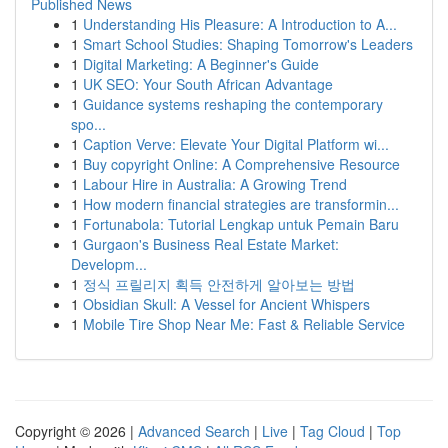
Published News
1
Understanding His Pleasure: A Introduction to A...
1
Smart School Studies: Shaping Tomorrow's Leaders
1
Digital Marketing: A Beginner's Guide
1
UK SEO: Your South African Advantage
1
Guidance systems reshaping the contemporary
spo...
1
Caption Verve: Elevate Your Digital Platform wi...
1
Buy copyright Online: A Comprehensive Resource
1
Labour Hire in Australia: A Growing Trend
1
How modern financial strategies are transformin...
1
Fortunabola: Tutorial Lengkap untuk Pemain Baru
1
Gurgaon's Business Real Estate Market:
Developm...
1
정식 프릴리지 획득 안전하게 알아보는 방법
1
Obsidian Skull: A Vessel for Ancient Whispers
1
Mobile Tire Shop Near Me: Fast & Reliable Service
Copyright © 2026 |
Advanced Search
|
Live
|
Tag Cloud
|
Top