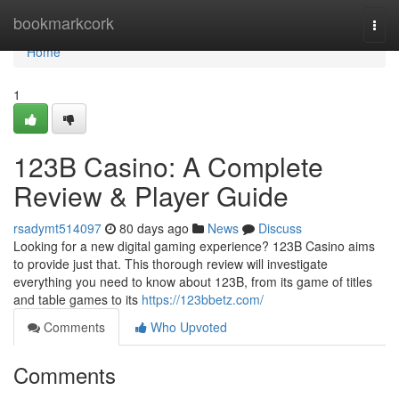
Home
bookmarkcork
Togg
navi
Home
1
123B Casino: A Complete
Review & Player Guide
rsadymt514097
80 days ago
News
Discuss
Looking for a new digital gaming experience? 123B Casino aims
to provide just that. This thorough review will investigate
everything you need to know about 123B, from its game of titles
and table games to its
https://123bbetz.com/
Comments
Who Upvoted
Comments