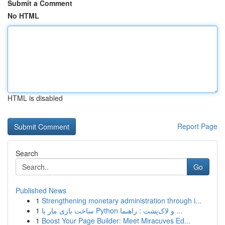
Submit a Comment
No HTML
HTML is disabled
Report Page
Search
Go
Published News
1
Strengthening monetary administration through i...
1
ساخت بازی مار با Python و لاک‌پشت : راهنما ...
1
Boost Your Page Builder: Meet Miracuves Ed...