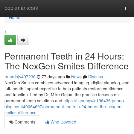
Home
bookmarkcork
Togg
navi
Home
1
Permanent Teeth in 24 Hours:
The NexGen Smiles Difference
rafaelixjy407236
77 days ago
News
Discuss
NexGen Smiles combines advanced imaging, digital planning, and
full-mouth implant expertise to help patients restore confidence
and function. Led by Dr. Mike Golpa, the practice focuses on
permanent teeth solutions and
https://tiannaqwic196436.popup-
blog.com/40064697/permanent-teeth-in-24-hours-the-nexgen-
smiles-difference
Comments
Who Upvoted