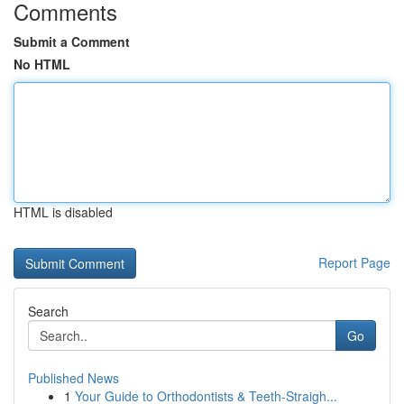
Comments
Submit a Comment
No HTML
HTML is disabled
Report Page
Search
Go
Published News
1
Your Guide to Orthodontists & Teeth-Straigh...