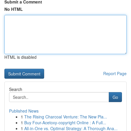
Submit a Comment
No HTML
HTML is disabled
Report Page
Search
Go
Published News
1
The Rising Charcoal Venture: The New Pla...
1
Buy Four-Acetoxy-copyright Online : A Full...
1
All-in-One vs. Optimal Strategy: A Thorough Ana...