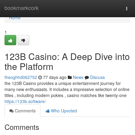
Home
bookmarkcork
Togg
navi
Home
1
123B Casino: A Deep Dive into
the Platform
theoghhd062752
77 days ago
News
Discuss
the 123B Casino provides a unique entertainment journey for
many new enthusiasts. It includes a impressive selection of online
titles , including modern pokies , casino matches like twenty-one
https://123b.software/
Comments
Who Upvoted
Comments