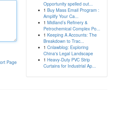
Opportunity spelled out...
1
Buy Mass Email Program :
Amplify Your Ca...
1
Midland’s Refinery &
Petrochemical Complex Po...
1
Keeping A Accounts: The
Breakdown to Trac...
1
Cnlawblog: Exploring
China's Legal Landscape
1
Heavy-Duty PVC Strip
ort Page
Curtains for Industrial Ap...