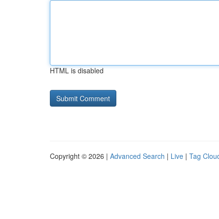
HTML is disabled
Copyright © 2026 |
Advanced Search
|
Live
|
Tag Clou