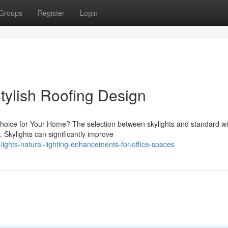
Groups
Register
Login
Stylish Roofing Design
 Choice for Your Home? The selection between skylights and standard 
Skylights can significantly improve
ights-natural-lighting-enhancements-for-office-spaces