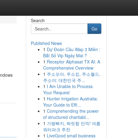
Search
Go
Published News
1
Dự Đoán Cầu Wap 3 Miền :
Bắt Số Vip Ngày Mai ?
1
Receptor Alphasat TX AI: A
Comprehensive Overview
1
주소모아, 주소킹, 주소월드,
windows
주소야: 대한민국 주...
1
I Am Unable to Process
Your Request
1
Hunter Irrigation Australia:
Your Guide to Effi...
1
Comprehending the power
of structured charitabl...
1
가평빠지, 짜릿함 만끽! 여름
워터파크 추천
1
LiveGood small business