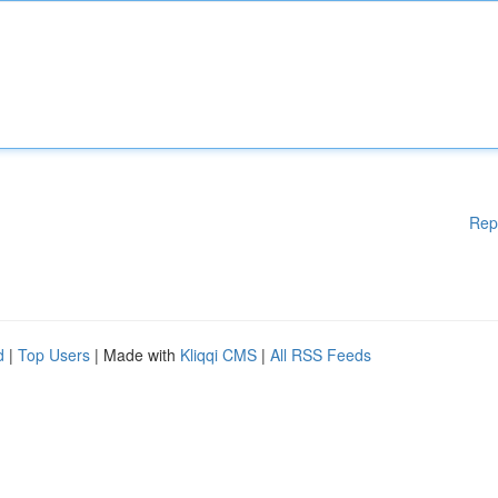
Rep
d
|
Top Users
| Made with
Kliqqi CMS
|
All RSS Feeds