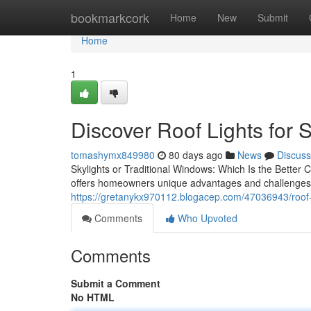
Home
bookmarkcork
Home
New
Submit
Home
1
Discover Roof Lights for 
tomashymx849980
80 days ago
News
Discuss
Skylights or Traditional Windows: Which Is the Better
offers homeowners unique advantages and challenges. 
https://gretanykx970112.blogacep.com/47036943/roof-l
Comments
Who Upvoted
Comments
Submit a Comment
No HTML