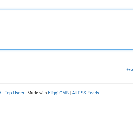
Rep
d
|
Top Users
| Made with
Kliqqi CMS
|
All RSS Feeds