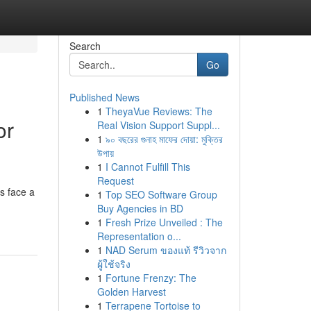
Search
Go
Published News
1
TheyaVue Reviews: The
or
Real Vision Support Suppl...
1
৯০ বছরের গুনাহ মাফের দোয়া: মুক্তির
উপায়
1
I Cannot Fulfill This
Request
s face a
1
Top SEO Software Group
Buy Agencies in BD
1
Fresh Prize Unveiled : The
Representation o...
1
NAD Serum ของแท้ รีวิวจาก
ผู้ใช้จริง
1
Fortune Frenzy: The
Golden Harvest
1
Terrapene Tortoise to