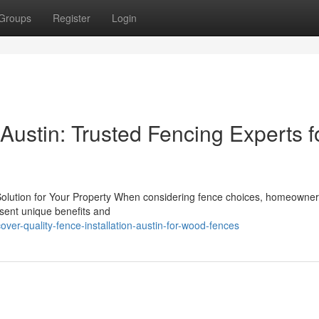
Groups
Register
Login
 Austin: Trusted Fencing Experts f
 Solution for Your Property When considering fence choices, homeowner
esent unique benefits and
er-quality-fence-installation-austin-for-wood-fences