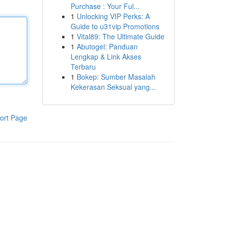
Purchase : Your Ful...
1
Unlocking VIP Perks: A
Guide to u31vip Promotions
1
Vital89: The Ultimate Guide
1
Abutogel: Panduan
Lengkap & Link Akses
Terbaru
1
Bokep: Sumber Masalah
Kekerasan Seksual yang...
ort Page