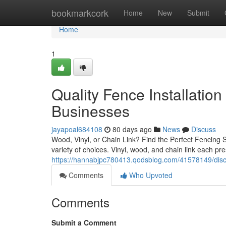
Home
bookmarkcork
Home
New
Submit
Home
1
Quality Fence Installation
Businesses
jayapoal684108
80 days ago
News
Discuss
Wood, Vinyl, or Chain Link? Find the Perfect Fencing
variety of choices. Vinyl, wood, and chain link each pr
https://hannabjpc780413.qodsblog.com/41578149/discov
Comments
Who Upvoted
Comments
Submit a Comment