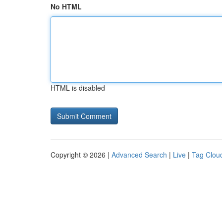
No HTML
HTML is disabled
Copyright © 2026 |
Advanced Search
|
Live
|
Tag Clou