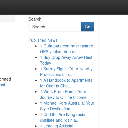
Search
Go
Published News
1
Guía para contratar rastreo
GPS y telemetría en...
1
Buy Drop Away Arrow Rest
Today
1
Surrey Signs : Your Nearby
Professionals fo...
nformed
1
A Handbook to Apartments
ost-
for Offer in Cho...
1
Work From Home: Your
Journey to Online Income
1
Michael Kors Australia: Your
Style Destination
1
Cbd thc Are living resin
distillate and rosin a...
1
Leading Artificial