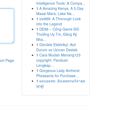
Intelligence Tools: A Compa...
1
A Amazing Kenya: A 5-Day
Masai Mara, Lake Na...
1
ize888: A Thorough Look
into the Legend
1
DE88 – Cổng Game Đổi
Thưởng Uy Tín, Đăng Ký
Nha...
1
Görükle Elektrikçi: Acil
Durum ve Uzman Destek
1
Cara Mudah Menang123
copyright: Panduan
ort Page
Lengkap...
1
Gorgeous Lady Amherst
Pheasants for Purchase...
1
ผลบอลสด: อัปเดตสกอร์ล่าสุด
ทุกคู่!