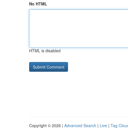
No HTML
HTML is disabled
Copyright © 2026 |
Advanced Search
|
Live
|
Tag Clou