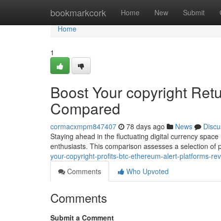
Home
bookmarkcork
Home
New
Submit
Home
1
Boost Your copyright Ret
Compared
cormacxmpm847407
78 days ago
News
Discu
Staying ahead in the fluctuating digital currency space
enthusiasts. This comparison assesses a selection of
your-copyright-profits-btc-ethereum-alert-platforms-re
Comments
Who Upvoted
Comments
Submit a Comment