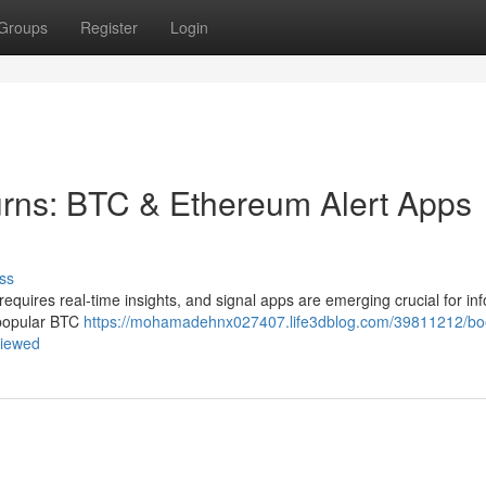
Groups
Register
Login
urns: BTC & Ethereum Alert Apps
ss
 requires real-time insights, and signal apps are emerging crucial for i
 popular BTC
https://mohamadehnx027407.life3dblog.com/39811212/bo
viewed