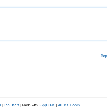
Rep
d
|
Top Users
| Made with
Kliqqi CMS
|
All RSS Feeds