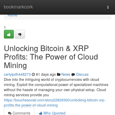
Home
bookmarkcork
Togg
navi
Home
1
Unlocking Bitcoin & XRP
Profits: The Power of Cloud
Mining
carlyipdh448273
81 days ago
News
Discuss
Dive into the intriguing world of cryptocurrencies with cloud
mining. Exploit the computational power of specialized machines
without the hassle of managing your own physical setup. Cloud
mining services provide you
https://bouchesocial.com/story22829300/unlocking-bitcoin-xrp-
profits-the-power-of-cloud-mining
Comments
Who Upvoted