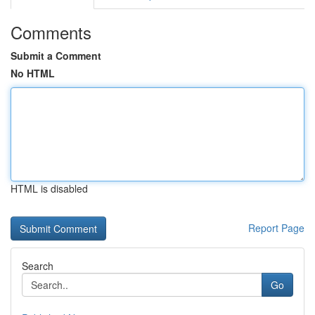
Comments
Submit a Comment
No HTML
HTML is disabled
Report Page
Search
Go