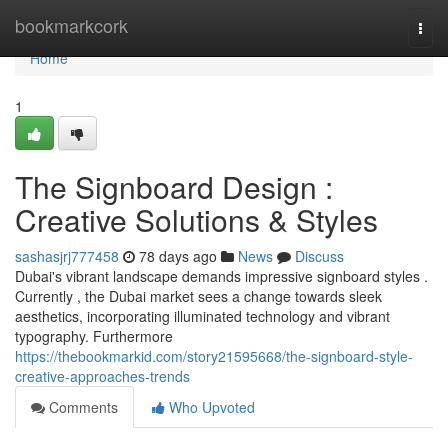
Home
bookmarkcork
Togg
navi
Home
1
The Signboard Design :
Creative Solutions & Styles
sashasjrj777458
78 days ago
News
Discuss
Dubai's vibrant landscape demands impressive signboard styles .
Currently , the Dubai market sees a change towards sleek
aesthetics, incorporating illuminated technology and vibrant
typography. Furthermore
https://thebookmarkid.com/story21595668/the-signboard-style-
creative-approaches-trends
Comments
Who Upvoted