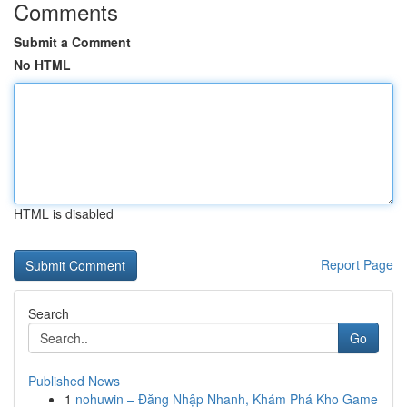
Comments
Submit a Comment
No HTML
HTML is disabled
Report Page
Search
Go
Published News
1
nohuwin – Đăng Nhập Nhanh, Khám Phá Kho Game