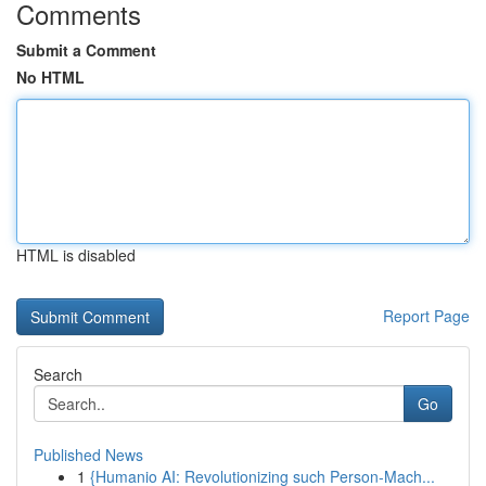
Comments
Submit a Comment
No HTML
HTML is disabled
Report Page
Search
Go
Published News
1
{Humanio AI: Revolutionizing such Person-Mach...