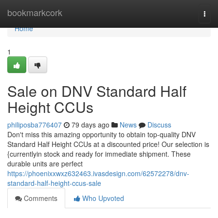
Home
bookmarkcork
Togg
navi
Home
1
Sale on DNV Standard Half
Height CCUs
philiposba776407
79 days ago
News
Discuss
Don't miss this amazing opportunity to obtain top-quality DNV
Standard Half Height CCUs at a discounted price! Our selection is
{currentlyin stock and ready for immediate shipment. These
durable units are perfect
https://phoenixxwxz632463.ivasdesign.com/62572278/dnv-
standard-half-height-ccus-sale
Comments
Who Upvoted