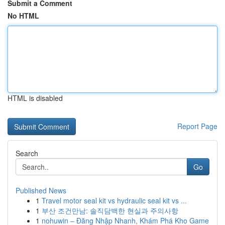
Submit a Comment
No HTML
HTML is disabled
Report Page
Search
Go
Published News
1
Travel motor seal kit vs hydraulic seal kit vs ...
1
부산 조건만남: 솔직담백한 현실과 주의사항
1
nohuwin – Đăng Nhập Nhanh, Khám Phá Kho Game