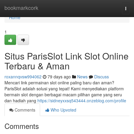
Home
bookmarkcork
Togg
navi
Home
1
Situs ParisSlot Link Slot Online
Terbaru & Aman
roxannqvsw994062
79 days ago
News
Discuss
Mencari link permainan slot online paling baru dan aman?
ParisSlot adalah solusi yang tepat! Kami menyediakan platform
bermain slot dengan berbagai macam pilihan game yang seru
dan hadiah yang
https://sidneyxxsq543444.onzeblog.com/profile
Comments
Who Upvoted
Comments