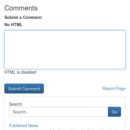
Comments
Submit a Comment
No HTML
HTML is disabled
Report Page
Search
Go
Published News