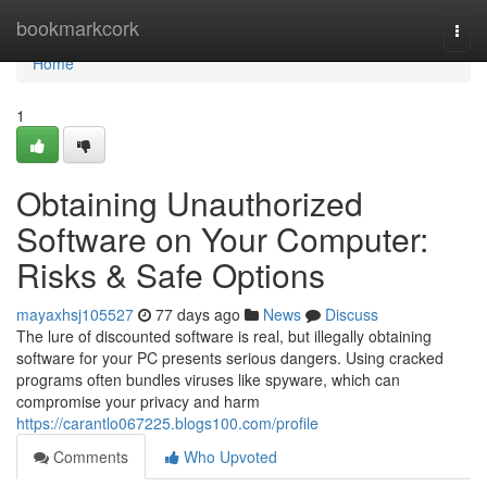
Home
bookmarkcork
Togg
navi
Home
1
Obtaining Unauthorized
Software on Your Computer:
Risks & Safe Options
mayaxhsj105527
77 days ago
News
Discuss
The lure of discounted software is real, but illegally obtaining
software for your PC presents serious dangers. Using cracked
programs often bundles viruses like spyware, which can
compromise your privacy and harm
https://carantlo067225.blogs100.com/profile
Comments
Who Upvoted