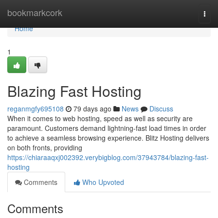
Home
bookmarkcork
Togg
navi
Home
1
Blazing Fast Hosting
reganmgfy695108
79 days ago
News
Discuss
When it comes to web hosting, speed as well as security are
paramount. Customers demand lightning-fast load times in order
to achieve a seamless browsing experience. Blitz Hosting delivers
on both fronts, providing
https://chiaraaqxj002392.verybigblog.com/37943784/blazing-fast-
hosting
Comments
Who Upvoted
Comments