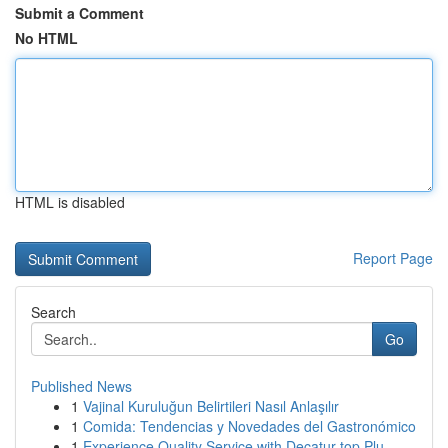
Submit a Comment
No HTML
HTML is disabled
Report Page
Search
Go
Published News
1
Vajinal Kuruluğun Belirtileri Nasıl Anlaşılır
1
Comida: Tendencias y Novedades del Gastronómico
1
Experience Quality Service with Decatur top Plu...