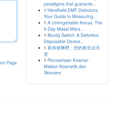
paradigms that guarante...
1
Handheld EMF Detectors:
Your Guide to Measuring...
1
A Unforgettable Kenya: The
5-Day Masai Mara...
1
Boutiq Switch: A Definitive
Disposable Device...
1
新加坡爽吧：您的夜生活天
堂
1
Perusahaan Kosmar :
ort Page
Maklon Kosmetik dan
Skincare