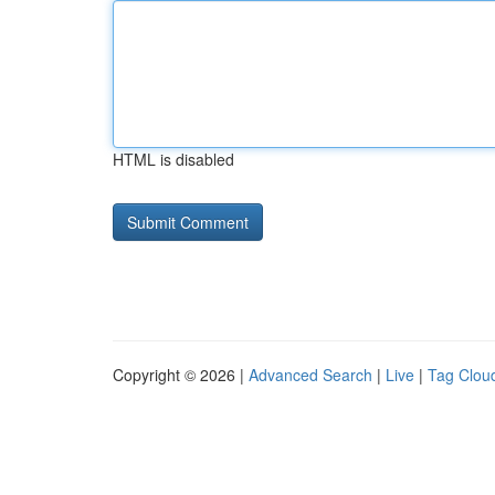
HTML is disabled
Copyright © 2026 |
Advanced Search
|
Live
|
Tag Clou