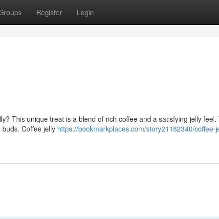
Groups
Register
Login
ly? This unique treat is a blend of rich coffee and a satisfying jelly feel
e buds. Coffee jelly
https://bookmarkplaces.com/story21182340/coffee-je