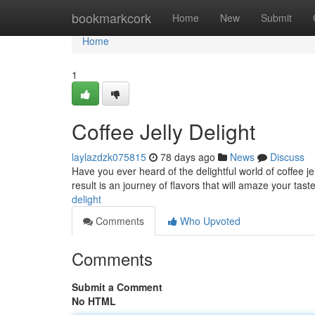
Home
bookmarkcork
Home
New
Submit
Home
1
Coffee Jelly Delight
laylazdzk075815
78 days ago
News
Discuss
Have you ever heard of the delightful world of coffee jel
result is an journey of flavors that will amaze your tast
delight
Comments
Who Upvoted
Comments
Submit a Comment
No HTML