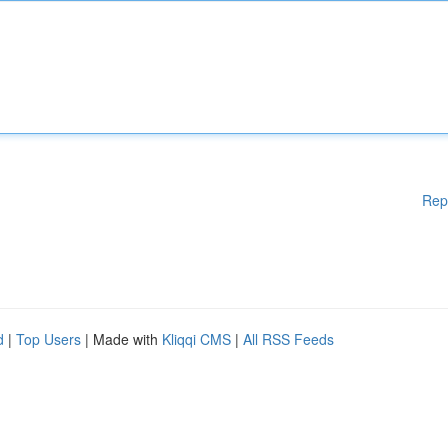
Rep
d
|
Top Users
| Made with
Kliqqi CMS
|
All RSS Feeds