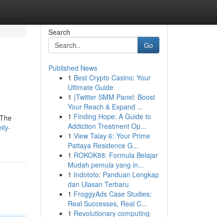
Search
Go
Published News
1
Best Crypto Casino: Your
Ultimate Guide
1
{Twitter SMM Panel: Boost
Your Reach & Expand ...
1
Finding Hope: A Guide to
. The
Addiction Treatment Op...
lly-
1
View Talay 6: Your Prime
Pattaya Residence G...
1
ROKOK88: Formula Belajar
Mudah pemula yang in...
1
Indototo: Panduan Lengkap
dan Ulasan Terbaru
1
FroggyAds Case Studies:
Real Successes, Real C...
1
Revolutionary computing