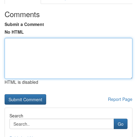
Comments
Submit a Comment
No HTML
HTML is disabled
Report Page
Search
Go