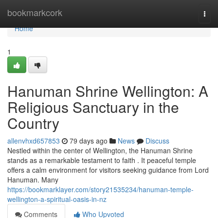
Home
bookmarkcork
Togg
navi
Home
1
Hanuman Shrine Wellington: A
Religious Sanctuary in the
Country
allenvhxd657853
79 days ago
News
Discuss
Nestled within the center of Wellington, the Hanuman Shrine
stands as a remarkable testament to faith . It peaceful temple
offers a calm environment for visitors seeking guidance from Lord
Hanuman. Many
https://bookmarklayer.com/story21535234/hanuman-temple-
wellington-a-spiritual-oasis-in-nz
Comments
Who Upvoted