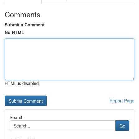
Comments
Submit a Comment
No HTML
HTML is disabled
Report Page
Search
Go