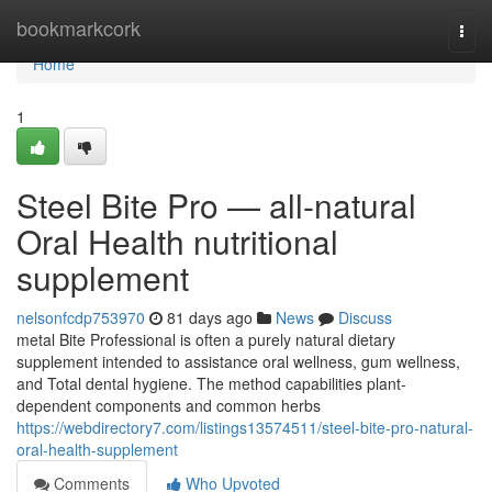
Home
bookmarkcork
Togg
navi
Home
1
Steel Bite Pro — all-natural
Oral Health nutritional
supplement
nelsonfcdp753970
81 days ago
News
Discuss
metal Bite Professional is often a purely natural dietary
supplement intended to assistance oral wellness, gum wellness,
and Total dental hygiene. The method capabilities plant-
dependent components and common herbs
https://webdirectory7.com/listings13574511/steel-bite-pro-natural-
oral-health-supplement
Comments
Who Upvoted