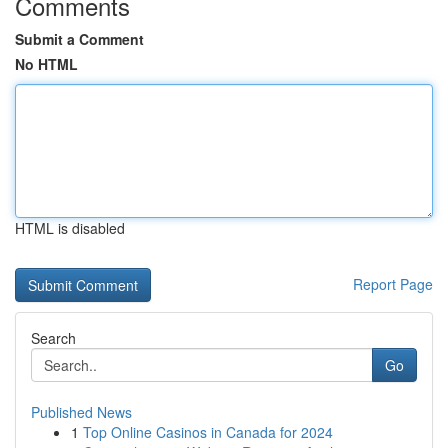
Comments
Submit a Comment
No HTML
HTML is disabled
Report Page
Search
Go
Published News
1
Top Online Casinos in Canada for 2024