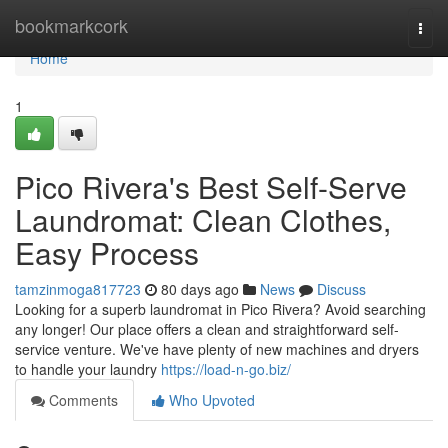
Home
bookmarkcork
Togg
navi
Home
1
Pico Rivera's Best Self-Serve
Laundromat: Clean Clothes,
Easy Process
tamzinmoga817723
80 days ago
News
Discuss
Looking for a superb laundromat in Pico Rivera? Avoid searching
any longer! Our place offers a clean and straightforward self-
service venture. We've have plenty of new machines and dryers
to handle your laundry
https://load-n-go.biz/
Comments
Who Upvoted