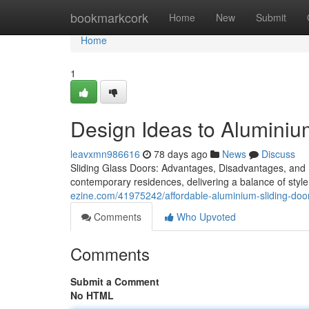
Home
bookmarkcork
Home
New
Submit
Home
1
Design Ideas to Aluminiu
leavxmn986616
78 days ago
News
Discuss
Sliding Glass Doors: Advantages, Disadvantages, and 
contemporary residences, delivering a balance of sty
ezine.com/41975242/affordable-aluminium-sliding-door
Comments
Who Upvoted
Comments
Submit a Comment
No HTML