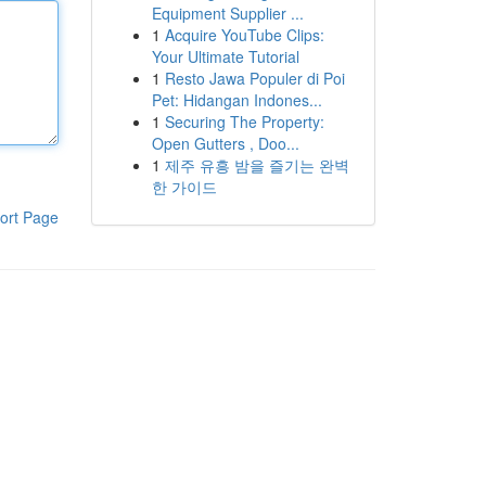
Equipment Supplier ...
1
Acquire YouTube Clips:
Your Ultimate Tutorial
1
Resto Jawa Populer di Poi
Pet: Hidangan Indones...
1
Securing The Property:
Open Gutters , Doo...
1
제주 유흥 밤을 즐기는 완벽
한 가이드
ort Page