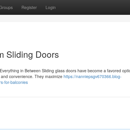
Groups
Register
Login
m Sliding Doors
Everything in Between Sliding glass doors have become a favored opti
le and convenience. They maximize
https://nanniepsgv670366.blog-
s-for-balconies