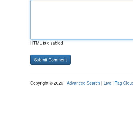
HTML is disabled
Copyright © 2026 |
Advanced Search
|
Live
|
Tag Clou