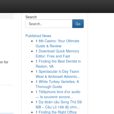
Search
Go
Published News
1
88i Casino: Your Ultimate
Guide & Review
1
Download Quick Memory
Editor: Free and Fast
1
Finding the Best Dentist in
on for
Reston, VA
1
Spectacular 4-Day Tsavo
West & Amboseli Adventu...
1
White Turkey Varieties: A
Thorough Guide
1
Téléphone livre d'or audio
— le souvenir sonore...
1
Dự đoán cầu Song Thủ Đề
MB – Cầu Lô 168 độ chín...
1
Finding the Right Office