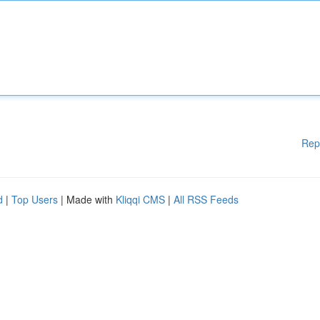
Rep
d
|
Top Users
| Made with
Kliqqi CMS
|
All RSS Feeds