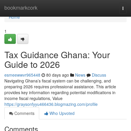
Home
bookmarkcork
Togg
navi
Home
1
Tax Guidance Ghana: Your
Guide to 2026
esmeewwvr965448
80 days ago
News
Discuss
Navigating Ghana’s fiscal system can be challenging, and
preparing 2026 requires professional assistance. This article
provides key information regarding potential modifications in
income fiscal regulations, Value
https://graysonfyyu466436.blogmazing.com/profile
Comments
Who Upvoted
Comments