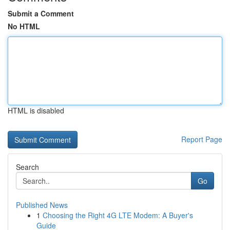
Submit a Comment
No HTML
HTML is disabled
Report Page
Search
Go
Published News
1
Choosing the Right 4G LTE Modem: A Buyer's
Guide