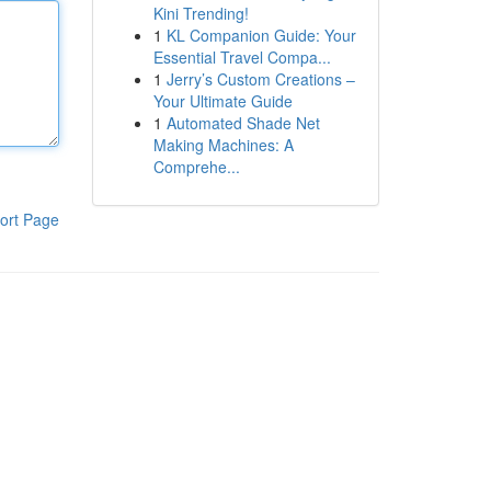
Kini Trending!
1
KL Companion Guide: Your
Essential Travel Compa...
1
Jerry’s Custom Creations –
Your Ultimate Guide
1
Automated Shade Net
Making Machines: A
Comprehe...
ort Page