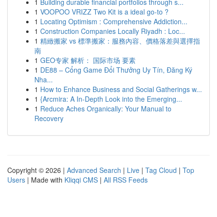
1
Building durable financial portfolios through s...
1
VOOPOO VRIZZ Two Kit is a ideal go-to ?
1
Locating Optimism : Comprehensive Addiction...
1
Construction Companies Locally Riyadh : Loc...
1
精緻搬家 vs 標準搬家：服務內容、價格落差與選擇指
南
1
GEO专家 解析： 国际市场 要素
1
DE88 – Cổng Game Đổi Thưởng Uy Tín, Đăng Ký
Nha...
1
How to Enhance Business and Social Gatherings w...
1
{Arcmira: A In-Depth Look into the Emerging...
1
Reduce Aches Organically: Your Manual to
Recovery
Copyright © 2026 |
Advanced Search
|
Live
|
Tag Cloud
|
Top
Users
| Made with
Kliqqi CMS
|
All RSS Feeds