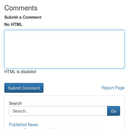
Comments
Submit a Comment
No HTML
HTML is disabled
Report Page
Search
Go
Published News