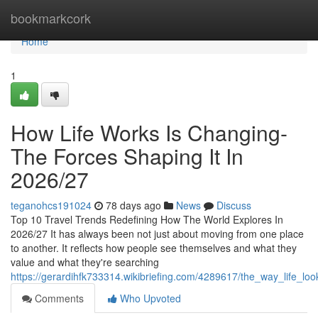
Home
bookmarkcork
Home
1
How Life Works Is Changing-
The Forces Shaping It In
2026/27
teganohcs191024
78 days ago
News
Discuss
Top 10 Travel Trends Redefining How The World Explores In
2026/27 It has always been not just about moving from one place
to another. It reflects how people see themselves and what they
value and what they're searching
https://gerardihfk733314.wikibriefing.com/4289617/the_way_life_lo
Comments
Who Upvoted