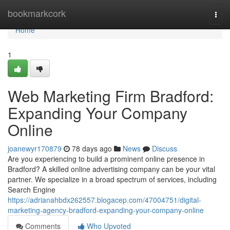
Home
bookmarkcork
Togg
navi
Home
1
Web Marketing Firm Bradford:
Expanding Your Company
Online
joanewyr170879
78 days ago
News
Discuss
Are you experiencing to build a prominent online presence in
Bradford? A skilled online advertising company can be your vital
partner. We specialize in a broad spectrum of services, including
Search Engine
https://adrianahbdx262557.blogacep.com/47004751/digital-
marketing-agency-bradford-expanding-your-company-online
Comments
Who Upvoted