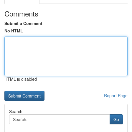
Comments
Submit a Comment
No HTML
HTML is disabled
Report Page
Search
Go