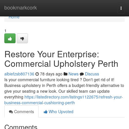
Home
bookmarkcork
Togg
navi
Home
1
Restore Your Enterprise:
Commercial Upholstery Perth
albiefzsb807136
78 days ago
News
Discuss
Is your commercial furniture looking tired ? Don't get rid of it!
Business upholstery in Perth offers a budget-friendly alternative to
give your seating a new look. Our skilled team can update
everything
https://listedirectory.com/listings1122675/refresh-your-
business-commercial-cushioning-perth
Comments
Who Upvoted
Comments