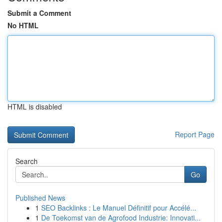
Submit a Comment
No HTML
HTML is disabled
Report Page
Search
Go
Published News
1
SEO Backlinks : Le Manuel Définitif pour Accélé...
1
De Toekomst van de Agrofood Industrie: Innovati...