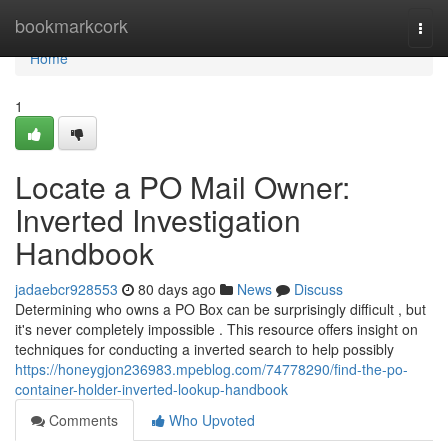
Home
bookmarkcork
Togg
navi
Home
1
Locate a PO Mail Owner:
Inverted Investigation
Handbook
jadaebcr928553
80 days ago
News
Discuss
Determining who owns a PO Box can be surprisingly difficult , but
it's never completely impossible . This resource offers insight on
techniques for conducting a inverted search to help possibly
https://honeygjon236983.mpeblog.com/74778290/find-the-po-
container-holder-inverted-lookup-handbook
Comments
Who Upvoted