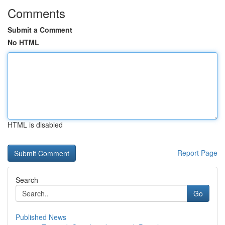
Comments
Submit a Comment
No HTML
HTML is disabled
Report Page
Search
Go
Published News